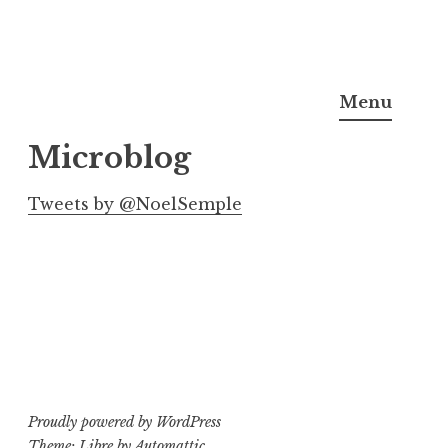
Skip
Noel Semple, J.D., Ph.D.
to
Menu
content
Microblog
Tweets by @NoelSemple
Proudly powered by WordPress
Theme: Libre by
Automattic
.