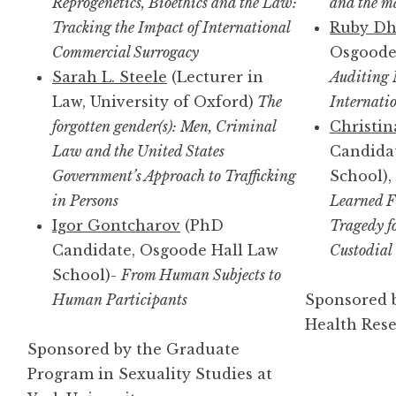
Reprogenetics, Bioethics and the Law:
and the ma
Tracking the Impact of International
Ruby D
Commercial Surrogacy
Osgoode 
Sarah L. Steele
(Lecturer in
Auditing 
Law, University of Oxford)
The
Internatio
forgotten gender(s): Men, Criminal
Christin
Law and the United States
Candida
Government’s Approach to Trafficking
School),
in Persons
Learned F
Igor Gontcharov
(PhD
Tragedy f
Candidate, Osgoode Hall Law
Custodial
School)-
From Human Subjects to
Human Participants
Sponsored b
Health Res
Sponsored by the Graduate
Program in Sexuality Studies at