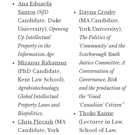
Ana Eduarda
Santos
(SJD
Dayna Crosby
Candidate, Duke
(MA Candidate,
University),
Opening
York University),
Up Intellectual
The Politics of
Property in the
‘Community’ and the
Information Age
Scarborough Youth
Mizanur Rahaman
Justice Committee: A
(PhD Candidate,
Conversation of
Kent Law School),
Governance, Risk
Agrobiotechnology,
and the production of
Global Intellectual
the “Good
Property Laws and
‘Canadian’ Citizen”
Biopolitics;
Thoko Kaime
Chris Plecash
(MA
(Lecturer in Law,
Candidate, York
School of Law,