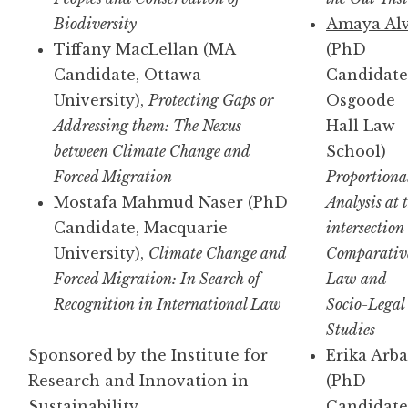
Biodiversity
Amaya Al
Tiffany MacLellan
(MA
(PhD
Candidate, Ottawa
Candidate
University),
Protecting Gaps or
Osgoode
Addressing them: The Nexus
Hall Law
between Climate Change and
School)
Forced Migration
Proportiona
M
ostafa Mahmud Naser
(PhD
Analysis at 
Candidate, Macquarie
intersection 
University),
Climate Change and
Comparativ
Forced Migration: In Search of
Law and
Recognition in International Law
Socio-Legal
Studies
Sponsored by the Institute for
Erika Arb
Research and Innovation in
(PhD
Sustainability
Candidate