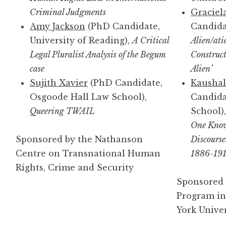
Criminal Judgments
Graciel
Amy Jackson
(PhD Candidate,
Candidat
University of Reading),
A Critical
Alien/ati
Legal Pluralist Analysis of the Begum
Construct
case
Alien’
Sujith Xavier
(PhD Candidate,
Kaushal
Osgoode Hall Law School),
Candida
Queering TWAIL
School)
One Know
Sponsored by the Nathanson
Discourse
Centre on Transnational Human
1886-19
Rights, Crime and Security
Sponsored 
Program in
York Univer