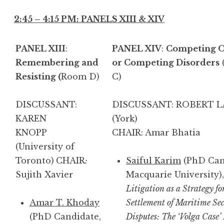
2:45 – 4:15 PM: PANELS XIII & XIV
PANEL XIII
:
PANEL XIV
:
Competing O
Remembering and
or Competing Disorders
Resisting (
Room D)
C)
DISCUSSANT:
DISCUSSANT: ROBERT 
KAREN
(Yor
KNOPP
CHAIR: Amar Bhatia
(University of
Toronto)
CHAIR
:
Saiful Karim
(PhD Can
Sujith Xavier
Macquarie University),
Litigation as a Strategy fo
Amar T. Khoday
Settlement of Maritime Sec
(PhD Candidate,
Disputes: The ‘Volga Case’