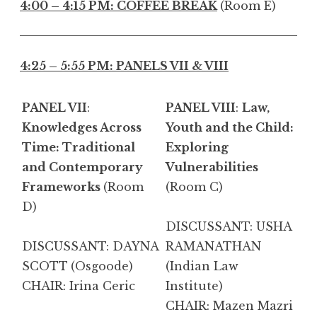
4:00 – 4:15 PM: COFFEE BREAK
(Room E)
4:25 – 5:55 PM: PANELS VII & VIII
PANEL VII
:
PANEL VIII
:
Law,
Knowledges Across
Youth and the Child:
Time: Traditional
Exploring
and Contemporary
Vulnerabilities
Frameworks
(Room
(Room C)
D)
DISCUSSANT: USHA
DISCUSSANT: DAYNA
RAMANATHAN
SCOTT
(Osgoode)
(Indian Law
CHAIR: Irina Ceric
Institute)
CHAIR: Mazen Mazri