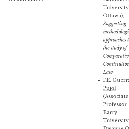
University
Ottawa),
Suggesting
methodologi
approaches 
the study of
Comparativ
Constitutio
Law
F.E. Guerr
Pujol
(Associate
Professor
Barry
University
Dwayne O