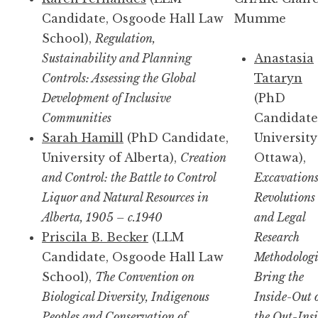
Candidate, Osgoode Hall Law
Mumme
School),
Regulation,
Sustainability and Planning
Anastasia
Controls: Assessing the Global
Tataryn
Development of Inclusive
(PhD
Communities
Candidate
Sarah Hamill
(PhD Candidate,
University
University of Alberta),
Creation
Ottawa),
and Control: the Battle to Control
Excavations
Liquor and Natural Resources in
Revolutions
Alberta, 1905 – c.1940
and Legal
Priscila B. Becker
(LLM
Research
Candidate, Osgoode Hall Law
Methodologi
School),
The Convention on
Bring the
Biological Diversity, Indigenous
Inside-Out 
Peoples and Conservation of
the Out-Ins