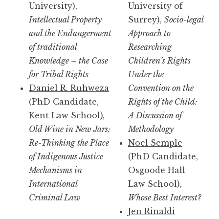
University),
University of
Intellectual Property
Surrey),
Socio-legal
and the Endangerment
Approach to
of traditional
Researching
Knowledge – the Case
Children’s Rights
for Tribal Rights
Under the
Daniel R. Ruhweza
Convention on the
(PhD Candidate,
Rights of the Child:
Kent Law School)
,
A Discussion of
Old Wine in New Jars:
Methodology
Re-Thinking the Place
Noel Semple
of Indigenous Justice
(PhD Candidate,
Mechanisms in
Osgoode Hall
International
Law School),
Criminal Law
Whose Best Interest?
Jen Rinaldi