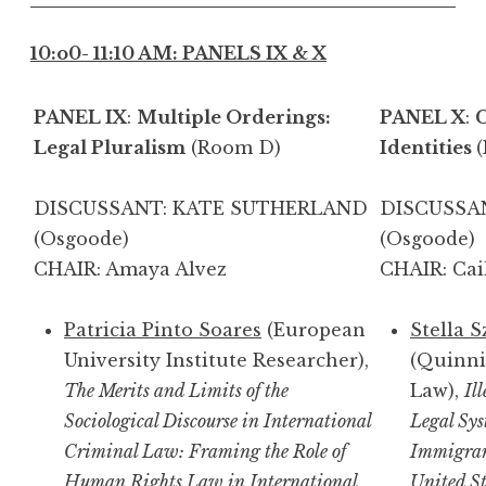
10:o0- 11:10 AM: PANELS IX & X
PANEL IX
:
Multiple Orderings:
PANEL X
:
C
Legal Pluralism
(Room D)
Identities
DISCUSSANT: KATE SUTHERLAND
DISCUSSA
(Osgoode)
(O
CHAIR: Amaya Alvez
CHAIR: Cai
Patricia Pinto Soares
(European
Stella 
University Institute Researcher),
(Quinni
The Merits and Limits of the
Law),
Il
Sociological Discourse in International
Legal Sy
Criminal Law: Framing the Role of
Immigran
Human Rights Law in International
United St