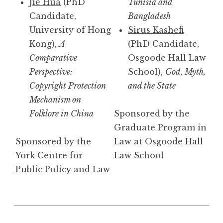
Jie Hua
(PhD
Tunisia and
Candidate,
Bangladesh
University of Hong
Sirus Kashefi
Kong),
A
(PhD Candidate,
Comparative
Osgoode Hall Law
Perspective:
School),
God, Myth,
Copyright Protection
and the State
Mechanism on
Folklore in China
Sponsored by the
Graduate Program in
Sponsored by the
Law at Osgoode Hall
York Centre for
Law School
Public Policy and Law