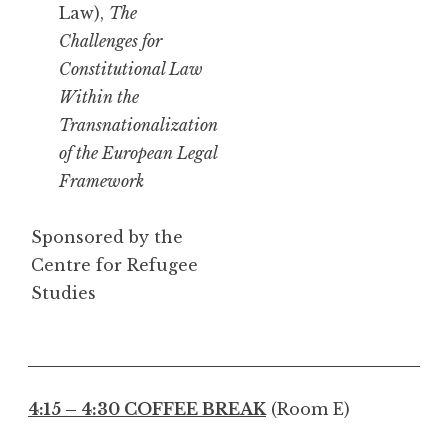
Law),
The
Challenges for
Constitutional Law
Within the
Transnationalization
of the European Legal
Framework
Sponsored by the
Centre for Refugee
Studies
4:15 – 4:30 COFFEE BREAK
(Room E)