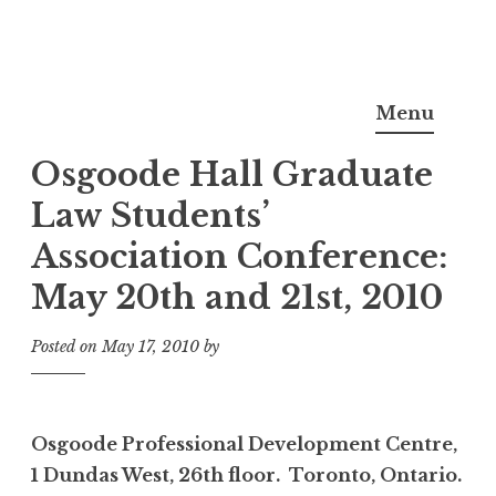
Skip
Noel Semple, J.D., Ph.D.
to
Menu
content
Osgoode Hall Graduate
Law Students’
Association Conference:
May 20th and 21st, 2010
Posted on
May 17, 2010
by
Osgoode Professional Development Centre,
1 Dundas West, 26th floor. Toronto, Ontario.