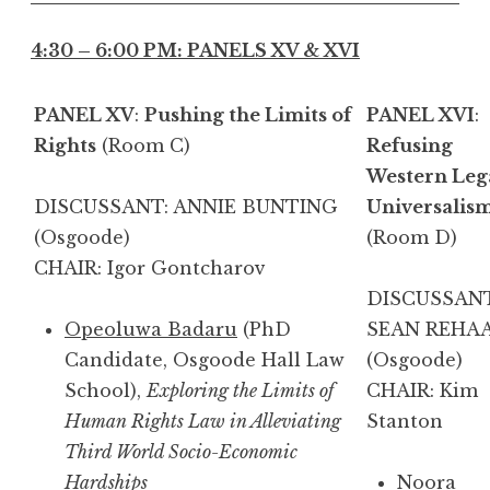
4:30 – 6:00 PM: PANELS XV & XVI
PANEL XV
:
Pushing the Limits of
PANEL XVI
:
Rights
(Room C)
Refusing
Western Leg
DISCUSSANT: ANNIE BUNTING
Universalis
(Osgoode)
(Room D)
CHAIR: Igor Gontcharov
DISCUSSANT
Opeoluwa Badaru
(PhD
SEAN REHA
Candidate, Osgoode Hall Law
(Osgoode)
School),
Exploring the Limits of
CHAIR: Kim
Human Rights Law in Alleviating
Stanton
Third World Socio-Economic
Hardships
Noora