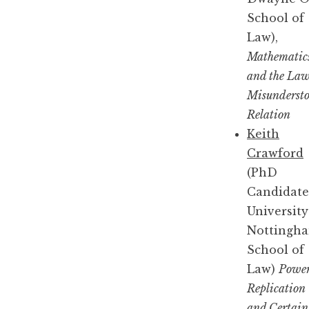
School of
Law),
Mathematic
and the Law
Misunderst
Relation
Keith
Crawford
(PhD
Candidate
University
Nottingh
School of
Law)
Power
Replication
and Certain