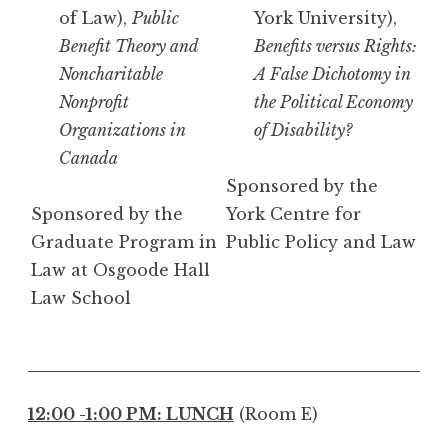
of Law),
Public
York University),
Benefit Theory and
Benefits versus Rights:
Noncharitable
A False Dichotomy in
Nonprofit
the Political Economy
Organizations in
of Disability?
Canada
Sponsored by the
Sponsored by the
York Centre for
Graduate Program in
Public Policy and Law
Law at Osgoode Hall
Law School
12:00 -1:00 PM: LUNCH
(Room E)