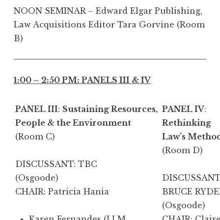
NOON SEMINAR – Edward Elgar Publishing,
Law Acquisitions Editor Tara Gorvine (Room
B)
1:00 – 2:50 PM: PANELS III & IV
PANEL III
:
Sustaining Resources,
PANEL IV
:
People & the Environment
Rethinking
(Room C)
Law’s Metho
(Room D)
DISCUSSANT: TBC
(Osgoode)
DISCUSSANT
CHAIR: Patricia Hania
BRUCE RYDE
(Osgoode)
Karen Fernandes
(LLM
CHAIR: Clair