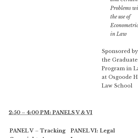
Problems wi
the use of
Econometric
in Law
Sponsored by
the Graduate
Program in 
at Osgoode H
Law School
2:50 – 4:00 PM: PANELS V & VI
PANEL V
–
Tracking
PANEL VI:
Legal