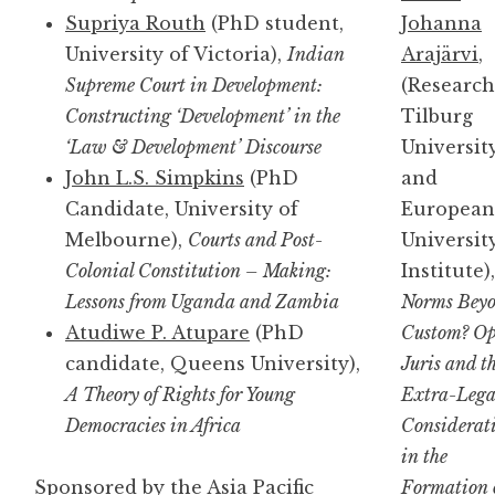
Supriya Routh
(PhD student,
Johanna
University of Victoria),
Indian
Arajärvi
,
Supreme Court in Development:
(Research
Constructing ‘Development’ in the
Tilburg
‘Law & Development’ Discourse
Universit
John L.S. Simpkins
(PhD
and
Candidate, University of
European
Melbourne),
Courts and Post-
Universit
Colonial Constitution – Making:
Institute),
Lessons from Uganda and Zambia
Norms Bey
Atudiwe P. Atupare
(PhD
Custom? Op
candidate, Queens University),
Juris and t
A Theory of Rights for Young
Extra-Lega
Democracies in Africa
Considerat
in the
Sponsored by the Asia Pacific
Formation 