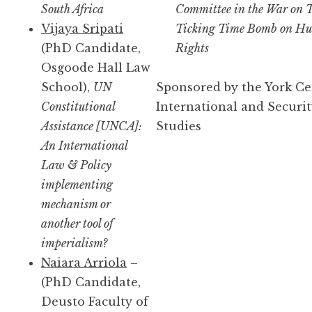
South Africa
Committee in the War on T
Vijaya Sripati
Ticking Time Bomb on H
(PhD Candidate,
Rights
Osgoode Hall Law
School),
UN
Sponsored by the York Ce
Constitutional
International and Securi
Assistance [UNCA]:
Studies
An International
Law & Policy
implementing
mechanism or
another tool of
imperialism?
Naiara Arriola
–
(PhD Candidate,
Deusto Faculty of