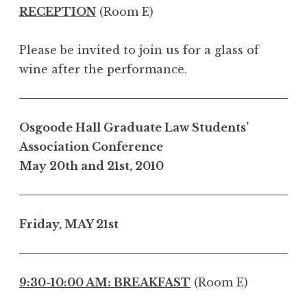
RECEPTION
(Room E)
Please be invited to join us for a glass of
wine after the performance.
Osgoode Hall Graduate Law Students’
Association Conference
May 20th and 21st, 2010
Friday, MAY 21st
9:30-10:00 AM: BREAKFAST
(Room E)