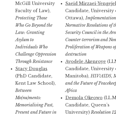
McGill University
Saeid Mirzaei-Yengeje
Faculty of Law),
Candidate, University 
Protecting Those
Ottawa),
Implementation
Who Go Beyond the
Normative Resolutions of t
Law: Granting
Security Council in the Are
Asylum to
Counter-terrorism and No
Individuals Who
Proliferation of Weapons o
Challenge Oppression
destruction
Through Resistance
Ayodele Akenroye
(LL
Stacy Douglas
Candidate, University 
(PhD Candidate,
Manitoba),
HIV/AIDS, M
Kent Law School),
and the Future of Peacekee
Between
Africa
Mo(nu)ments:
Demola Okeowo
(LL.M
Memorialising Past,
Candidate, Queen’s
Present and Future in
University)
Resolution 1