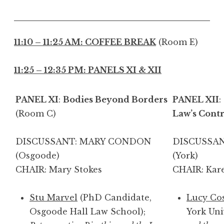
11:10 – 11:25 AM: COFFEE BREAK
(Room E)
11:25 – 12:35 PM: PANELS XI & XII
PANEL XI
:
Bodies Beyond Borders
PANEL XII
:
(Room C)
Law’s Contr
DISCUSSANT: MARY CONDON
DISCUSSAN
(Osgoode)
(Y
CHAIR: Mary Stokes
CHAIR: Kar
Stu Marvel
(PhD Candidate,
Lucy Co
Osgoode Hall Law School);
York Uni