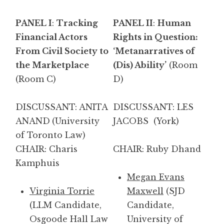
PANEL I
:
Tracking
PANEL II
:
Human
Financial Actors
Rights in Question:
From Civil Society to
‘Metanarratives of
the Marketplace
(Dis) Ability’
(Room
(Room C)
D)
DISCUSSANT: ANITA
DISCUSSANT: LES
ANAND
(University
JACOBS (York)
of Toronto Law)
CHAIR: Charis
CHAIR: Ruby Dhand
Kamphuis
Megan Evans
Virginia Torrie
Maxwell
(SJD
(LLM Candidate,
Candidate,
Osgoode Hall Law
University of