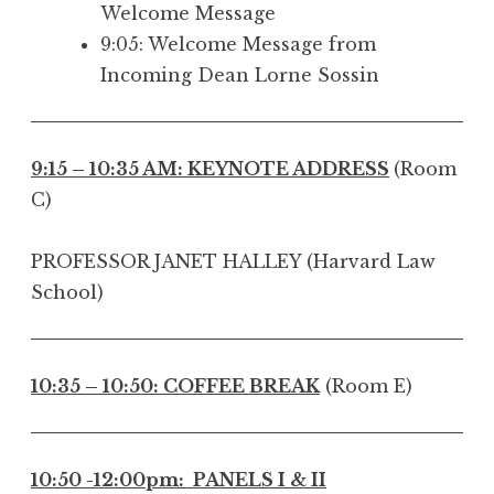
Welcome Message
9:05: Welcome Message from
Incoming Dean Lorne Sossin
9:15 – 10:35 AM: KEYNOTE ADDRESS
(Room
C)
PROFESSOR JANET HALLEY (Harvard Law
School)
10:35 – 10:50: COFFEE BREAK
(Room E)
10:50 -12:00pm: PANELS I & II