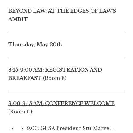
BEYOND LAW: AT THE EDGES OF LAW’S
AMBIT
Thursday, May 20th
8:15-9:00 AM: REGISTRATION AND
BREAKFAST
(Room E)
9:00-9:15 AM: CONFERENCE WELCOME
(Room C)
9:00: GLSA President Stu Marvel –