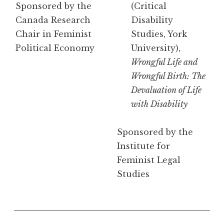
Sponsored by the
(Critical
Canada Research
Disability
Chair in Feminist
Studies, York
Political Economy
University),
Wrongful Life and
Wrongful Birth: The
Devaluation of Life
with Disability
Sponsored by the
Institute for
Feminist Legal
Studies