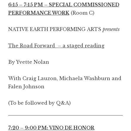
6:15 – 7:15 PM – SPECIAL COMMISSIONED
PERFORMANCE WORK
(Room C)
NATIVE EARTH PERFORMING ARTS
presents
The Road Forward – a staged reading
By Yvette Nolan
With Craig Lauzon, Michaela Washburn and
Falen Johnson
(To be followed by Q&A)
7:20 – 9:00 PM: VINO DE HONOR