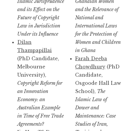
Islamic Jurisprudence
Ghanaian Women
and its Effect on the
and the Relevance of
Future of Copyright
National and
Law in Jurisdiction
International Laws
Under its Influence
for the Protection of
Dilan
Women and Children
Thampapillai
in Ghana
(PhD Candidate,
Farah Deeba
Melbourne
Chowdhury
(PhD
University),
Candidate,
Copyright Reform for
Osgoode Hall Law
an Innovation
School),
The
Economy: an
Islamic Law of
Australian Example
Dower and
in Time of Free Trade
Maintenance: Case
Agreements?
Studies of Iran,