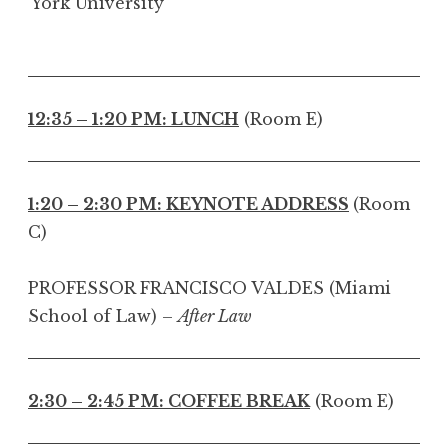
York University
12:35 – 1:20 PM: LUNCH
(Room E)
1:20 – 2:30 PM: KEYNOTE ADDRESS
(Room
C)
PROFESSOR FRANCISCO VALDES (Miami
School of Law) –
After Law
2:30 – 2:45 PM: COFFEE BREAK
(Room E)