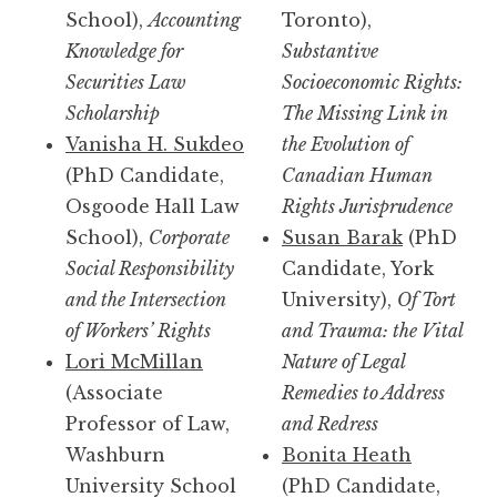
School),
Accounting
Toronto),
Knowledge for
Substantive
Securities Law
Socioeconomic Rights:
Scholarship
The Missing Link in
Vanisha H. Sukdeo
the Evolution of
(PhD Candidate,
Canadian Human
Osgoode Hall Law
Rights Jurisprudence
School),
Corporate
Susan Barak
(PhD
Social Responsibility
Candidate, York
and the Intersection
University),
Of Tort
of Workers’ Rights
and Trauma: the Vital
Lori McMillan
Nature of Legal
(Associate
Remedies to Address
Professor of Law,
and Redress
Washburn
Bonita Heath
University School
(PhD Candidate,