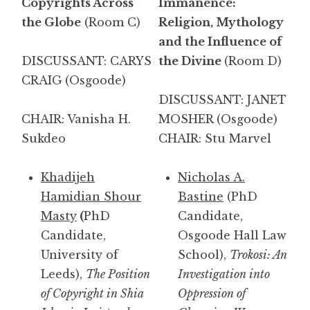
Copyrights Across
Immanence:
the Globe
(Room C)
Religion, Mythology
and the Influence of
DISCUSSANT: CARYS
the Divine
(Room D)
CRAIG
(Osgoode)
DISCUSSANT: JANET
CHAIR: Vanisha H.
MOSHER (Osgoode)
Sukdeo
CHAIR: Stu Marvel
Khadijeh
Nicholas A.
Hamidian Shour
Bastine
(PhD
Masty
(
PhD
Candidate,
Candidate,
Osgoode Hall Law
University of
School),
Trokosi: An
Leeds),
The Position
Investigation into
of Copyright in Shia
Oppression of