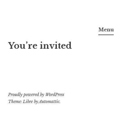
Skip
Noel Semple, J.D., Ph.D.
to
Menu
content
You’re invited
Proudly powered by WordPress
Theme: Libre by
Automattic
.