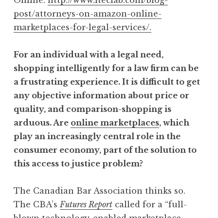
post/attorneys-on-amazon-online-
marketplaces-for-legal-services/.
For an individual with a legal need,
shopping intelligently for a law firm can be
a frustrating experience. It is difficult to get
any objective information about price or
quality, and comparison-shopping is
arduous. Are
online marketplaces
, which
play an increasingly central role in the
consumer economy, part of the solution to
this access to justice problem?
The Canadian Bar Association thinks so.
The CBA’s
Futures Report
called for a “full-
blown technology-enabled marketplace