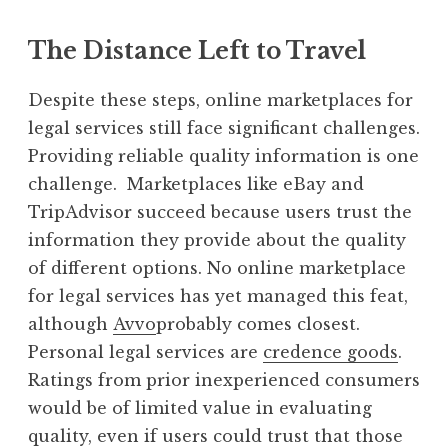
The Distance Left to Travel
Despite these steps, online marketplaces for
legal services still face significant challenges.
Providing reliable quality information is one
challenge. Marketplaces like eBay and
TripAdvisor succeed because users trust the
information they provide about the quality
of different options. No online marketplace
for legal services has yet managed this feat,
although
Avvo
probably comes closest.
Personal legal services are
credence goods
.
Ratings from prior inexperienced consumers
would be of limited value in evaluating
quality, even if users could trust that those