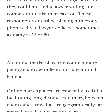
they could not find a lawyer willing and
competent to take their case on. These
respondents described placing numerous
phone calls to lawyer’s offices – sometimes
as many as 15 or 20 …
An online marketplace can connect more
paying clients with firms, to their mutual
benefit.
Online marketplaces are especially useful in
facilitating long-distance retainers, between
clients and firms that are geographically far
apart. Long-distance retainers are