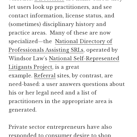
let users look up practitioners, and see
contact information, license status, and
(sometimes) disciplinary history and
practice areas. Many of these are now
specialized—the
National Directory of
Professionals Assisting SRLs
, operated by
Windsor Law’s
National Self-Represented
Litigants Project
, is a great
example.
Referral
sites, by contrast, are
need-based: a user answers questions about
his or her legal need and a list of
practitioners in the appropriate area is
generated.
Private sector entrepreneurs have also
responded to consumer desire to shop