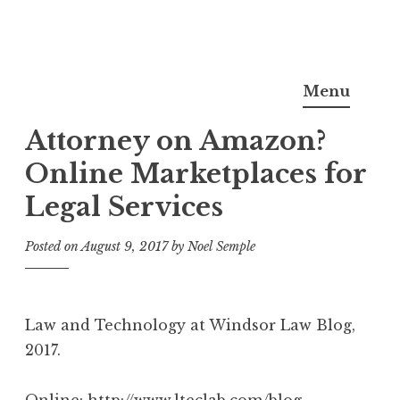
Skip
Noel Semple, J.D., Ph.D.
to
Menu
content
Attorney on Amazon?
Online Marketplaces for
Legal Services
Posted on
August 9, 2017
by
Noel Semple
Law and Technology at Windsor Law Blog,
2017.
Online:
http://www.lteclab.com/blog-