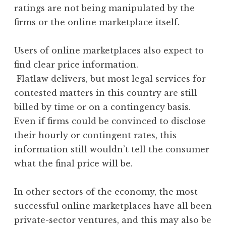
ratings are not being manipulated by the
firms or the online marketplace itself.
Users of online marketplaces also expect to
find clear price information.
Flatlaw
delivers, but most legal services for
contested matters in this country are still
billed by time or on a contingency basis.
Even if firms could be convinced to disclose
their hourly or contingent rates, this
information still wouldn’t tell the consumer
what the final price will be.
In other sectors of the economy, the most
successful online marketplaces have all been
private-sector ventures, and this may also be