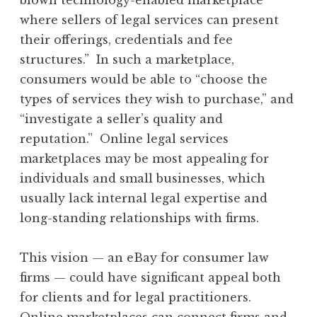
where sellers of legal services can present
their offerings, credentials and fee
structures.” In such a marketplace,
consumers would be able to “choose the
types of services they wish to purchase,” and
“investigate a seller’s quality and
reputation.” Online legal services
marketplaces may be most appealing for
individuals and small businesses, which
usually lack internal legal expertise and
long-standing relationships with firms.
This vision — an eBay for consumer law
firms — could have significant appeal both
for clients and for legal practitioners.
Online marketplaces can connect firms and