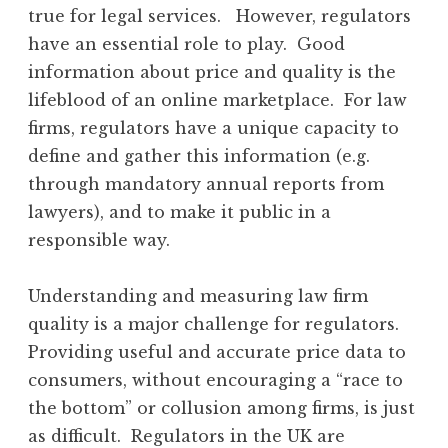
true for legal services. However, regulators
have an essential role to play. Good
information about price and quality is the
lifeblood of an online marketplace. For law
firms, regulators have a unique capacity to
define and gather this information (e.g.
through mandatory annual reports from
lawyers), and to make it public in a
responsible way.
Understanding and measuring law firm
quality is a major challenge for regulators.
Providing useful and accurate price data to
consumers, without encouraging a “race to
the bottom” or collusion among firms, is just
as difficult. Regulators in the UK are