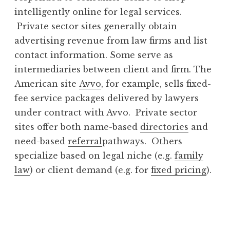
intelligently online for legal services.
Private sector sites generally obtain
advertising revenue from law firms and list
contact information. Some serve as
intermediaries between client and firm. The
American site
Avvo
, for example, sells fixed-
fee service packages delivered by lawyers
under contract with Avvo. Private sector
sites offer both name-based
directories
and
need-based
referral
pathways. Others
specialize based on legal niche (e.g.
family
law
) or client demand (e.g. for
fixed pricing
).