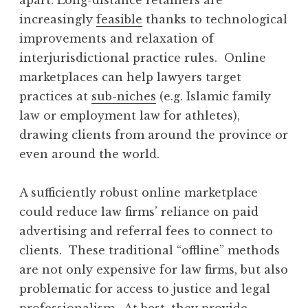
increasingly
feasible
thanks to technological
improvements and relaxation of
interjurisdictional practice rules. Online
marketplaces can help lawyers target
practices at
sub-niches
(e.g. Islamic family
law or employment law for athletes),
drawing clients from around the province or
even around the world.
A sufficiently robust online marketplace
could reduce law firms’ reliance on paid
advertising and referral fees to connect to
clients. These traditional “offline” methods
are not only expensive for law firms, but also
problematic for access to justice and legal
professionalism. At best, they provide