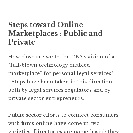
Steps toward Online
Marketplaces : Public and
Private
How close are we to the CBA’s vision of a
“full-blown technology enabled
marketplace” for personal legal services?
Steps have been taken in this direction
both by legal services regulators and by
private sector entrepreneurs.
Public sector efforts to connect consumers
with firms online have come in two
varieties.
Directories
are name-based: they