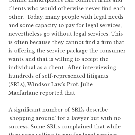
clients who would otherwise never find each
other. Today, many people with legal needs
and some capacity to pay for legal services,
nevertheless go without legal services. This
is often because they cannot find a firm that
is offering the service package the consumer
wants and that is willing to accept the
individual as a client. After interviewing
hundreds of self-represented litigants
(SRLs), Windsor Law’s Prof. Julie
Macfarlane
reported
that
A significant number of SRL’s describe
‘shopping around’ for a lawyer but with no
success. Some SRL’s complained that while
they were willing to pay for legal services,