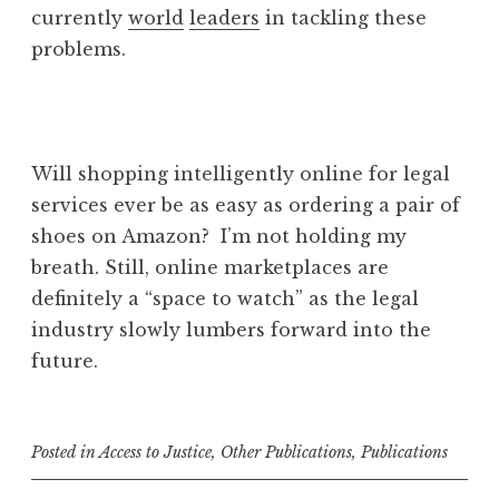
currently
world
leaders
in tackling these
problems.
Will shopping intelligently online for legal
services ever be as easy as ordering a pair of
shoes on Amazon? I’m not holding my
breath. Still, online marketplaces are
definitely a “space to watch” as the legal
industry slowly lumbers forward into the
future.
Posted in
Access to Justice
,
Other Publications
,
Publications