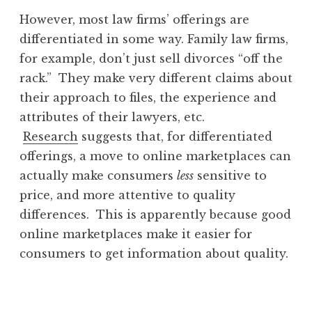
However, most law firms’ offerings are
differentiated in some way. Family law firms,
for example, don’t just sell divorces “off the
rack.” They make very different claims about
their approach to files, the experience and
attributes of their lawyers, etc.
Research
suggests that, for differentiated
offerings, a move to online marketplaces can
actually make consumers
less
sensitive to
price, and more attentive to quality
differences. This is apparently because good
online marketplaces make it easier for
consumers to get information about quality.