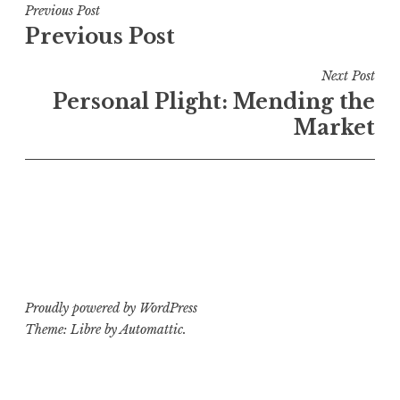
Post
Previous Post
Previous Post
navigation
Next Post
Personal Plight: Mending the
Market
Proudly powered by WordPress
Theme: Libre by
Automattic
.