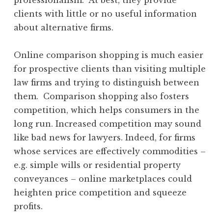
clients with little or no useful information
about alternative firms.
Online comparison shopping is much easier
for prospective clients than visiting multiple
law firms and trying to distinguish between
them. Comparison shopping also fosters
competition, which helps consumers in the
long run. Increased competition may sound
like bad news for lawyers. Indeed, for firms
whose services are effectively commodities –
e.g. simple wills or residential property
conveyances – online marketplaces could
heighten price competition and squeeze
profits.