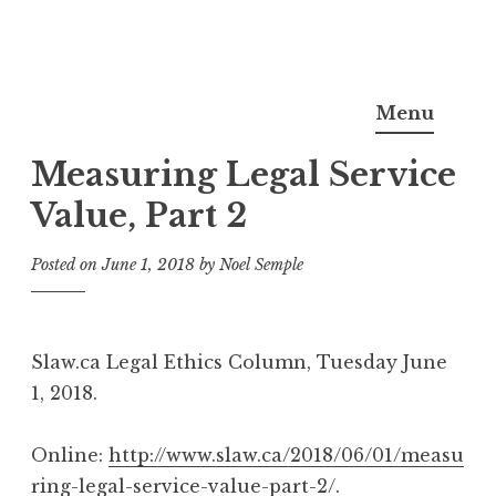
Skip
Noel Semple, J.D., Ph.D.
to
Menu
content
Measuring Legal Service
Value, Part 2
Posted on
June 1, 2018
by
Noel Semple
Slaw.ca Legal Ethics Column, Tuesday June
1, 2018.
Online:
http://www.slaw.ca/2018/06/01/measu
ring-legal-service-value-part-2/.