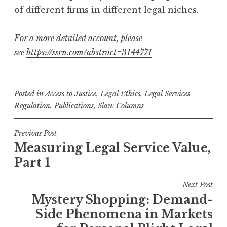
of different firms in different legal niches.
For a more detailed account, please
see
https://ssrn.com/abstract=3144771
Posted in
Access to Justice
,
Legal Ethics
,
Legal Services
Regulation
,
Publications
,
Slaw Columns
Post
Previous Post
Measuring Legal Service Value,
navigation
Part 1
Next Post
Mystery Shopping: Demand-
Side Phenomena in Markets