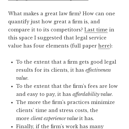
What makes a great law firm? How can one
quantify just how great a firm is, and
compare it to its competitors?
Last time
in
this space I suggested that legal service
value has four elements (full paper
here
):
To the extent that a firm gets good legal
results for its clients, it has
effectiveness
value
.
To the extent that the firm’s fees are low
and easy to pay, it has
affordability value
.
The more the firm’s practices minimize
clients’ time and stress costs, the
more
client experience value
it has
.
Finally, if the firm’s work has many