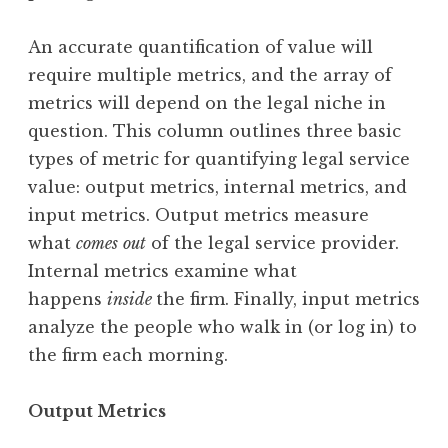
An accurate quantification of value will
require multiple metrics, and the array of
metrics will depend on the legal niche in
question. This column outlines three basic
types of metric for quantifying legal service
value: output metrics, internal metrics, and
input metrics. Output metrics measure
what
comes
out
of the legal service provider.
Internal metrics examine what
happens
inside
the firm. Finally, input metrics
analyze the people who walk in (or log in) to
the firm each morning.
Output Metrics