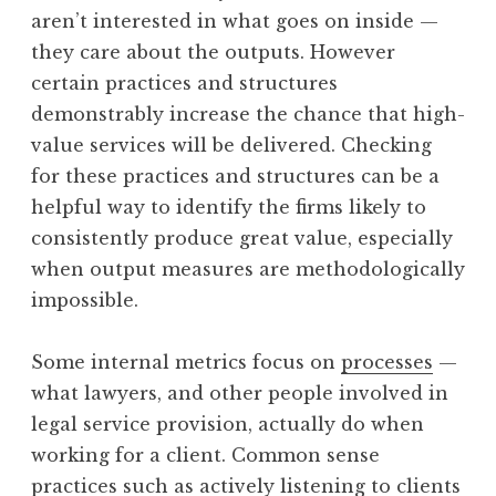
aren’t interested in what goes on inside —
they care about the outputs. However
certain practices and structures
demonstrably increase the chance that high-
value services will be delivered. Checking
for these practices and structures can be a
helpful way to identify the firms likely to
consistently produce great value, especially
when output measures are methodologically
impossible.
Some internal metrics focus on
processes
—
what lawyers, and other people involved in
legal service provision, actually do when
working for a client. Common sense
practices such as actively listening to clients