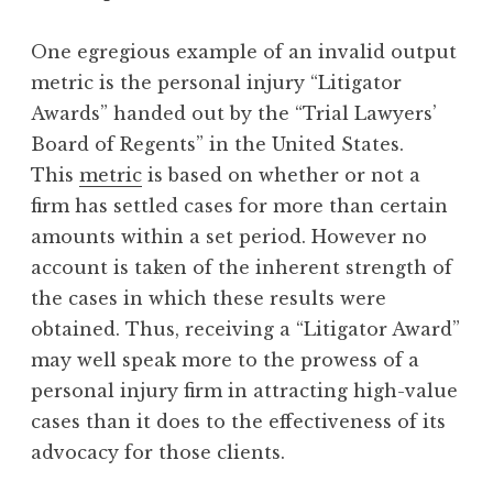
One egregious example of an invalid output
metric is the personal injury “Litigator
Awards” handed out by the “Trial Lawyers’
Board of Regents” in the United States.
This
metric
is based on whether or not a
firm has settled cases for more than certain
amounts within a set period. However no
account is taken of the inherent strength of
the cases in which these results were
obtained. Thus, receiving a “Litigator Award”
may well speak more to the prowess of a
personal injury firm in attracting high-value
cases than it does to the effectiveness of its
advocacy for those clients.