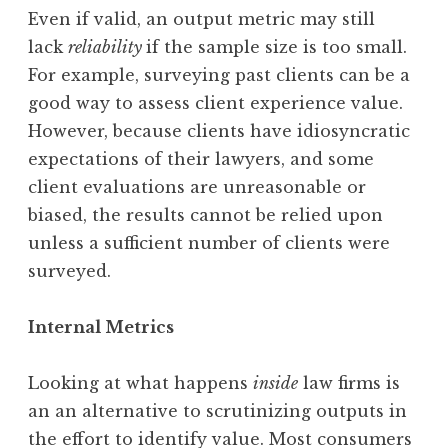
Even if valid, an output metric may still
lack
reliability
if the sample size is too small.
For example, surveying past clients can be a
good way to assess client experience value.
However, because clients have idiosyncratic
expectations of their lawyers, and some
client evaluations are unreasonable or
biased, the results cannot be relied upon
unless a sufficient number of clients were
surveyed.
Internal Metrics
Looking at what happens
inside
law firms is
an an alternative to scrutinizing outputs in
the effort to identify value. Most consumers