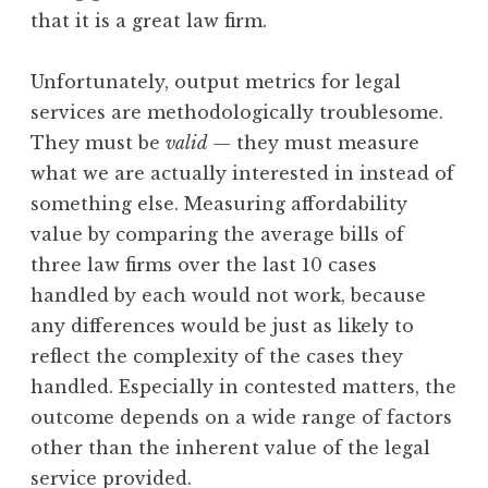
that it is a great law firm.
Unfortunately, output metrics for legal
services are methodologically troublesome.
They must be
valid
— they must measure
what we are actually interested in instead of
something else. Measuring affordability
value by comparing the average bills of
three law firms over the last 10 cases
handled by each would not work, because
any differences would be just as likely to
reflect the complexity of the cases they
handled. Especially in contested matters, the
outcome depends on a wide range of factors
other than the inherent value of the legal
service provided.