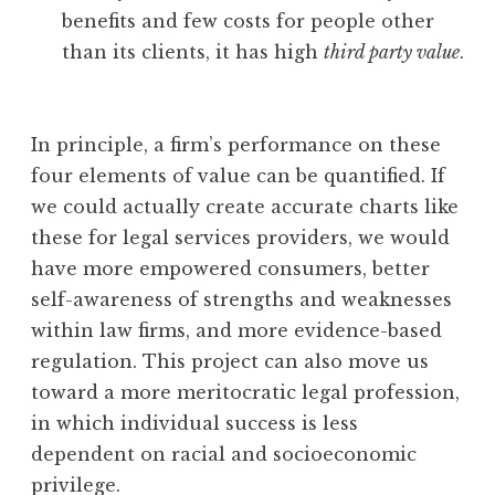
benefits and few costs for people other
than its clients, it has high
third party value
.
In principle, a firm’s performance on these
four elements of value can be quantified. If
we could actually create accurate charts like
these for legal services providers, we would
have more empowered consumers, better
self-awareness of strengths and weaknesses
within law firms, and more evidence-based
regulation. This project can also move us
toward a more meritocratic legal profession,
in which individual success is less
dependent on racial and socioeconomic
privilege.