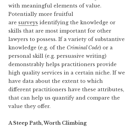
with meaningful elements of value.
Potentially more fruitful
are
surveys
identifying the knowledge or
skills that are most important for other
lawyers to possess. If a variety of substantive
knowledge (e.g. of the
Criminal Code
) or a
personal skill (e.g. persuasive writing)
demonstrably helps practitioners provide
high quality services in a certain niche. If we
have data about the extent to which
different practitioners have these attributes,
that can help us quantify and compare the
value they offer.
A Steep Path, Worth Climbing