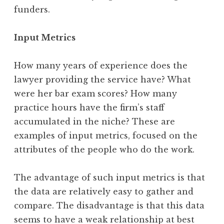
funders.
Input Metrics
How many years of experience does the
lawyer providing the service have? What
were her bar exam scores? How many
practice hours have the firm’s staff
accumulated in the niche? These are
examples of input metrics, focused on the
attributes of the people who do the work.
The advantage of such input metrics is that
the data are relatively easy to gather and
compare. The disadvantage is that this data
seems to have a weak relationship at best