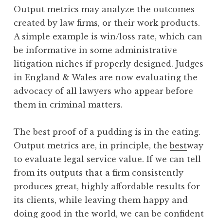
Output metrics may analyze the outcomes
created by law firms, or their work products.
A simple example is win/loss rate, which can
be informative in some administrative
litigation niches if properly designed. Judges
in England & Wales are now evaluating the
advocacy of all lawyers who appear before
them in criminal matters.
The best proof of a pudding is in the eating.
Output metrics are, in principle, the
best
way
to evaluate legal service value. If we can tell
from its outputs that a firm consistently
produces great, highly affordable results for
its clients, while leaving them happy and
doing good in the world, we can be confident