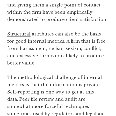
and giving them a single point of contact
within the firm have been empirically
demonstrated to produce client satisfaction.
Structural
attributes can also be the basis
for good internal metrics. A firm that is free
from harassment, racism, sexism, conflict,
and excessive turnover is likely to produce
better value.
The methodological challenge of internal
metrics is that the information is private.
Self-reporting is one way to get at this
data.
Peer file review
and audit are
somewhat more forceful techniques
sometimes used by regulators and legal aid