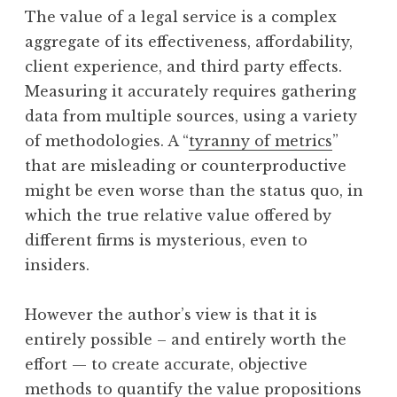
The value of a legal service is a complex
aggregate of its effectiveness, affordability,
client experience, and third party effects.
Measuring it accurately requires gathering
data from multiple sources, using a variety
of methodologies. A “
tyranny of metrics
”
that are misleading or counterproductive
might be even worse than the status quo, in
which the true relative value offered by
different firms is mysterious, even to
insiders.
However the author’s view is that it is
entirely possible – and entirely worth the
effort — to create accurate, objective
methods to quantify the value propositions