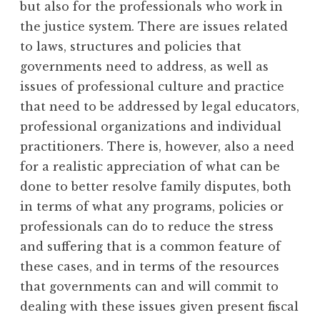
but also for the professionals who work in
the justice system. There are issues related
to laws, structures and policies that
governments need to address, as well as
issues of professional culture and practice
that need to be addressed by legal educators,
professional organizations and individual
practitioners. There is, however, also a need
for a realistic appreciation of what can be
done to better resolve family disputes, both
in terms of what any programs, policies or
professionals can do to reduce the stress
and suffering that is a common feature of
these cases, and in terms of the resources
that governments can and will commit to
dealing with these issues given present fiscal