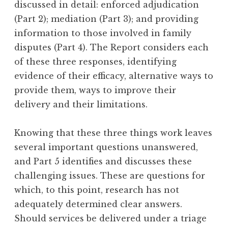
discussed in detail: enforced adjudication
(Part 2); mediation (Part 3); and providing
information to those involved in family
disputes (Part 4). The Report considers each
of these three responses, identifying
evidence of their efficacy, alternative ways to
provide them, ways to improve their
delivery and their limitations.
Knowing that these three things work leaves
several important questions unanswered,
and Part 5 identifies and discusses these
challenging issues. These are questions for
which, to this point, research has not
adequately determined clear answers.
Should services be delivered under a triage