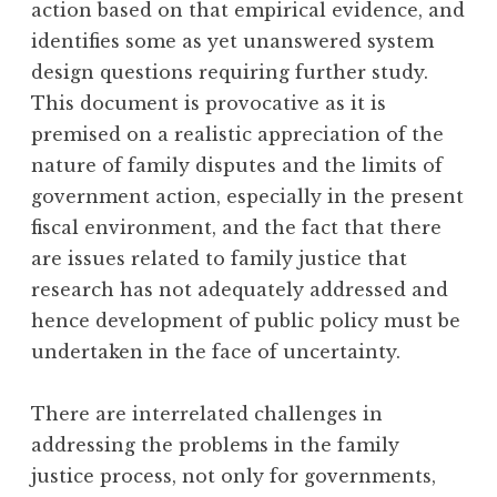
action based on that empirical evidence, and
identifies some as yet unanswered system
design questions requiring further study.
This document is provocative as it is
premised on a realistic appreciation of the
nature of family disputes and the limits of
government action, especially in the present
fiscal environment, and the fact that there
are issues related to family justice that
research has not adequately addressed and
hence development of public policy must be
undertaken in the face of uncertainty.
There are interrelated challenges in
addressing the problems in the family
justice process, not only for governments,