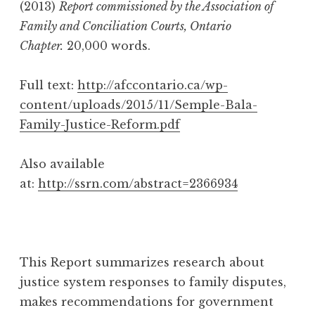
(2013)
Report commissioned by the Association of
Family and Conciliation Courts, Ontario
Chapter.
20,000 words.
Full text:
http://afccontario.ca/wp-
content/uploads/2015/11/Semple-Bala-
Family-Justice-Reform.pdf
Also available
at:
http://ssrn.com/abstract=2366934
This Report summarizes research about
justice system responses to family disputes,
makes recommendations for government