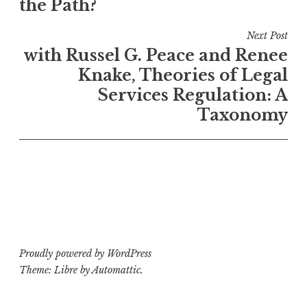
the Path?
Next Post
with Russel G. Peace and Renee
Knake, Theories of Legal
Services Regulation: A
Taxonomy
Proudly powered by WordPress
Theme: Libre by
Automattic
.