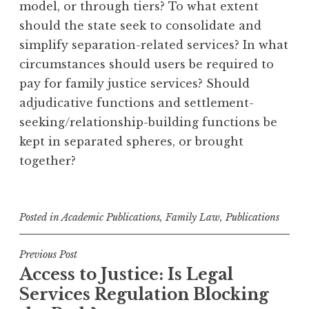
model, or through tiers? To what extent
should the state seek to consolidate and
simplify separation-related services? In what
circumstances should users be required to
pay for family justice services? Should
adjudicative functions and settlement-
seeking/relationship-building functions be
kept in separated spheres, or brought
together?
Posted in
Academic Publications
,
Family Law
,
Publications
Post
Previous Post
Access to Justice: Is Legal
navigation
Services Regulation Blocking