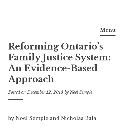
Skip
Noel Semple, J.D., Ph.D.
to
Menu
content
Reforming Ontario’s
Family Justice System:
An Evidence-Based
Approach
Posted on
December 12, 2013
by
Noel Semple
by Noel Semple and Nicholas Bala