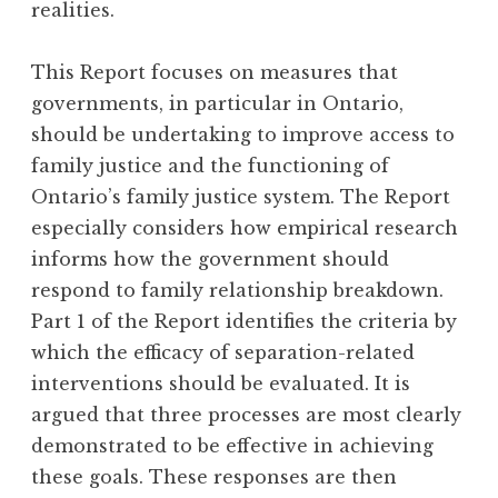
realities.
This Report focuses on measures that
governments, in particular in Ontario,
should be undertaking to improve access to
family justice and the functioning of
Ontario’s family justice system. The Report
especially considers how empirical research
informs how the government should
respond to family relationship breakdown.
Part 1 of the Report identifies the criteria by
which the efficacy of separation-related
interventions should be evaluated. It is
argued that three processes are most clearly
demonstrated to be effective in achieving
these goals. These responses are then