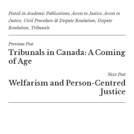
Posted in
Academic Publications
,
Access to Justice
,
Access to
Justice
,
Civil Procedure & Dispute Resolution
,
Dispute
Resolution
,
Tribunals
Post
Previous Post
Tribunals in Canada: A Coming
navigation
of Age
Next Post
Welfarism and Person-Centred
Justice