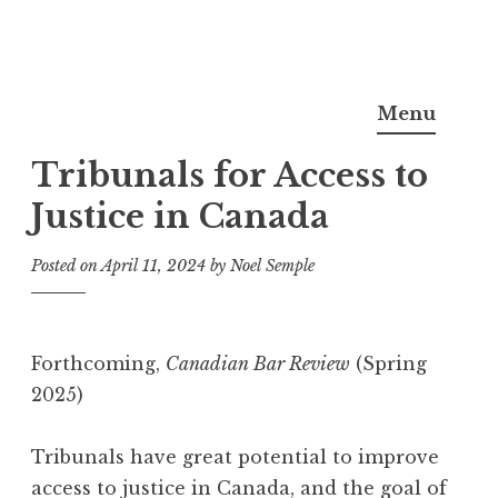
Skip
Noel Semple, J.D., Ph.D.
to
Menu
content
Tribunals for Access to
Justice in Canada
Posted on
April 11, 2024
by
Noel Semple
Forthcoming,
Canadian Bar Review
(Spring
2025)
Tribunals have great potential to improve
access to justice in Canada, and the goal of