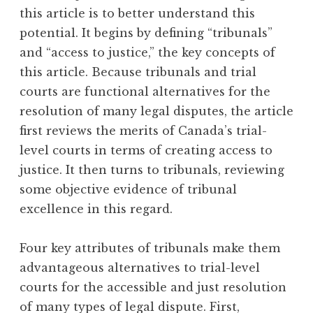
this article is to better understand this
potential. It begins by defining “tribunals”
and “access to justice,” the key concepts of
this article. Because tribunals and trial
courts are functional alternatives for the
resolution of many legal disputes, the article
first reviews the merits of Canada’s trial-
level courts in terms of creating access to
justice. It then turns to tribunals, reviewing
some objective evidence of tribunal
excellence in this regard.
Four key attributes of tribunals make them
advantageous alternatives to trial-level
courts for the accessible and just resolution
of many types of legal dispute. First,