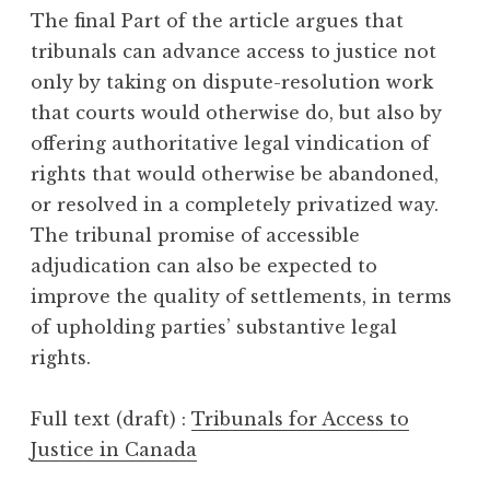
The final Part of the article argues that
tribunals can advance access to justice not
only by taking on dispute-resolution work
that courts would otherwise do, but also by
offering authoritative legal vindication of
rights that would otherwise be abandoned,
or resolved in a completely privatized way.
The tribunal promise of accessible
adjudication can also be expected to
improve the quality of settlements, in terms
of upholding parties’ substantive legal
rights.
Full text (draft) :
Tribunals for Access to
Justice in Canada