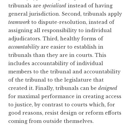
tribunals are
specialized
instead of having
general jurisdiction. Second, tribunals apply
teamwork
to dispute-resolution, instead of
assigning all responsibility to individual
adjudicators. Third, healthy forms of
accountability
are easier to establish in
tribunals than they are in courts. This
includes accountability of individual
members to the tribunal and accountability
of the tribunal to the legislature that
created it. Finally, tribunals can be
designed
for maximal performance in creating access
to justice, by contrast to courts which, for
good reasons, resist design or reform efforts
coming from outside themselves.