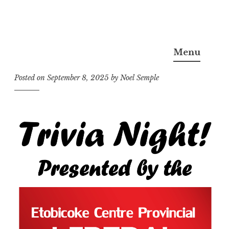
Skip
Noel Semple, J.D., Ph.D.
to
Menu
content
Posted on
September 8, 2025
by
Noel Semple