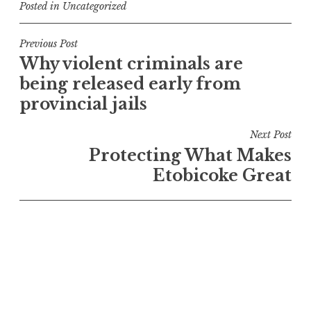
Posted in
Uncategorized
Post
Previous Post
Why violent criminals are
navigation
being released early from
provincial jails
Next Post
Protecting What Makes
Etobicoke Great