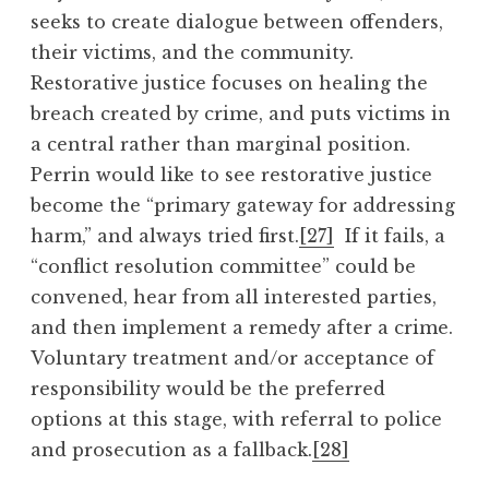
seeks to create dialogue between offenders,
their victims, and the community.
Restorative justice focuses on healing the
breach created by crime, and puts victims in
a central rather than marginal position.
Perrin would like to see restorative justice
become the “primary gateway for addressing
harm,” and always tried first.
[27]
If it fails, a
“conflict resolution committee” could be
convened, hear from all interested parties,
and then implement a remedy after a crime.
Voluntary treatment and/or acceptance of
responsibility would be the preferred
options at this stage, with referral to police
and prosecution as a fallback.
[28]