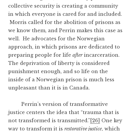
collective security is creating a community
in which everyone is cared for and included.
Morris called for the abolition of prisons as
we know them, and Perrin makes this case as
well. He advocates for the Norwegian
approach, in which prisons are dedicated to
preparing people for life
after
incarceration.
The deprivation of liberty is considered
punishment enough, and so life on the
inside of a Norwegian prison is much less
unpleasant than it is in Canada.
Perrin’s version of transformative
justice centers the idea that “trauma that is
not transformed is transmitted.”
[26]
One key
way to transform it is
restorative justice
, which