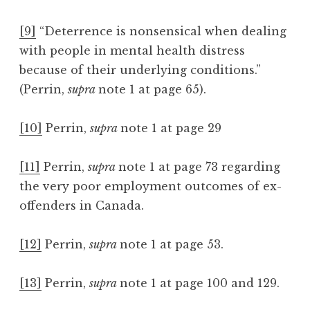
[9]
“Deterrence is nonsensical when dealing
with people in mental health distress
because of their underlying conditions.”
(Perrin,
supra
note 1 at page 65).
[10]
Perrin,
supra
note 1 at page 29
[11]
Perrin,
supra
note 1 at page 73 regarding
the very poor employment outcomes of ex-
offenders in Canada.
[12]
Perrin,
supra
note 1 at page 53.
[13]
Perrin,
supra
note 1 at page 100 and 129.