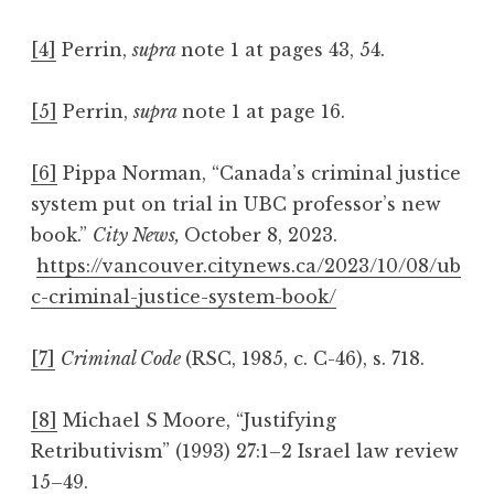
[4]
Perrin,
supra
note 1 at pages 43, 54.
[5]
Perrin,
supra
note 1 at page 16.
[6]
Pippa Norman, “Canada’s criminal justice
system put on trial in UBC professor’s new
book.”
City News,
October 8, 2023.
https://vancouver.citynews.ca/2023/10/08/ub
c-criminal-justice-system-book/
[7]
Criminal Code
(RSC, 1985, c. C-46), s. 718.
[8]
Michael S Moore, “Justifying
Retributivism” (1993) 27:1–2 Israel law review
15–49.