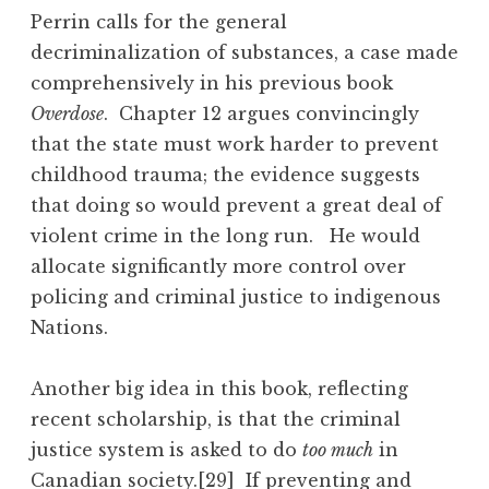
Perrin calls for the general
decriminalization of substances, a case made
comprehensively in his previous book
Overdose
. Chapter 12 argues convincingly
that the state must work harder to prevent
childhood trauma; the evidence suggests
that doing so would prevent a great deal of
violent crime in the long run. He would
allocate significantly more control over
policing and criminal justice to indigenous
Nations.
Another big idea in this book, reflecting
recent scholarship, is that the criminal
justice system is asked to do
too much
in
Canadian society.
[29]
If preventing and