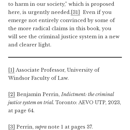
to harm in our society,” which is proposed
here, is urgently needed.
[31]
Even if you
emerge not entirely convinced by some of
the more radical claims in this book, you
will see the criminal justice system in a new
and clearer light.
[1]
Associate Professor, University of
Windsor Faculty of Law.
[2]
Benjamin Perrin,
Indictment: the criminal
justice system on trial.
Toronto: AEVO UTP, 2023,
at page 64.
[3]
Perrin,
supra
note 1 at pages 37.