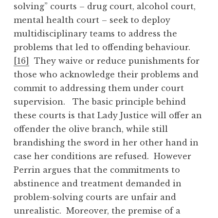
solving” courts – drug court, alcohol court,
mental health court – seek to deploy
multidisciplinary teams to address the
problems that led to offending behaviour.
[16]
They waive or reduce punishments for
those who acknowledge their problems and
commit to addressing them under court
supervision. The basic principle behind
these courts is that Lady Justice will offer an
offender the olive branch, while still
brandishing the sword in her other hand in
case her conditions are refused. However
Perrin argues that the commitments to
abstinence and treatment demanded in
problem-solving courts are unfair and
unrealistic. Moreover, the premise of a