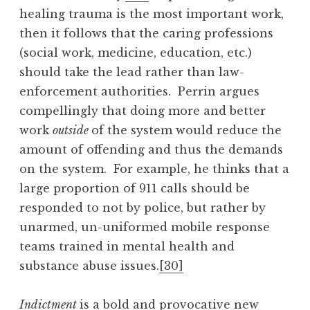
healing trauma is the most important work,
then it follows that the caring professions
(social work, medicine, education, etc.)
should take the lead rather than law-
enforcement authorities. Perrin argues
compellingly that doing more and better
work
outside
of the system would reduce the
amount of offending and thus the demands
on the system. For example, he thinks that a
large proportion of 911 calls should be
responded to not by police, but rather by
unarmed, un-uniformed mobile response
teams trained in mental health and
substance abuse issues.
[30]
Indictment
is a bold and provocative new