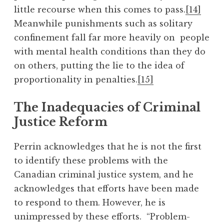
little recourse when this comes to pass.
[14]
Meanwhile punishments such as solitary
confinement fall far more heavily on people
with mental health conditions than they do
on others, putting the lie to the idea of
proportionality in penalties.
[15]
The Inadequacies of Criminal
Justice Reform
Perrin acknowledges that he is not the first
to identify these problems with the
Canadian criminal justice system, and he
acknowledges that efforts have been made
to respond to them. However, he is
unimpressed by these efforts. “Problem-