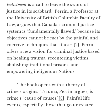
Indictment
is a call to leave the sword of
justice in its scabbard. Perrin, a Professor at
the University of British Columbia Faculty of
Law, argues that Canada’s criminal justice
system is “fundamentally flawed,” because its
objectives cannot be met by the painful and
coercive techniques that it uses.
[2]
Perrin
offers a new vision for criminal justice based
on healing trauma, recentering victims,
abolishing traditional prisons, and
empowering indigenous Nations.
The book opens with a theory of
crime’s origins. Trauma, Perrin argues, is
crime’s “cause of causes.”
[3]
Painful life
events, especially those that go untreated