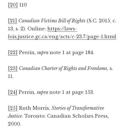
[20]
110
[21]
Canadian Victims Bill of Rights
(S.C. 2015, c.
13, s. 2). Online:
https://laws-
lois.justice.gc.ca/eng/acts/c-23.7/page-1.html
[22]
Perrin,
supra
note 1 at page 184.
[23]
Canadian Charter of Rights and Freedoms
, s.
11.
[24]
Perrin,
supra
note 1 at page 153.
[25]
Ruth Morris,
Stories of Transformative
Justice.
Toronto: Canadian Scholars Press,
2000.