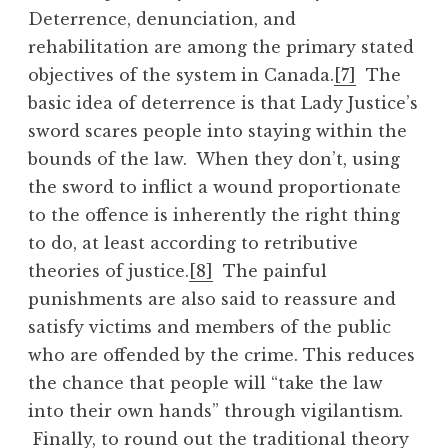
Deterrence, denunciation, and
rehabilitation are among the primary stated
objectives of the system in Canada.
[7]
The
basic idea of deterrence is that Lady Justice’s
sword scares people into staying within the
bounds of the law. When they don’t, using
the sword to inflict a wound proportionate
to the offence is inherently the right thing
to do, at least according to retributive
theories of justice.
[8]
The painful
punishments are also said to reassure and
satisfy victims and members of the public
who are offended by the crime. This reduces
the chance that people will “take the law
into their own hands” through vigilantism.
Finally, to round out the traditional theory