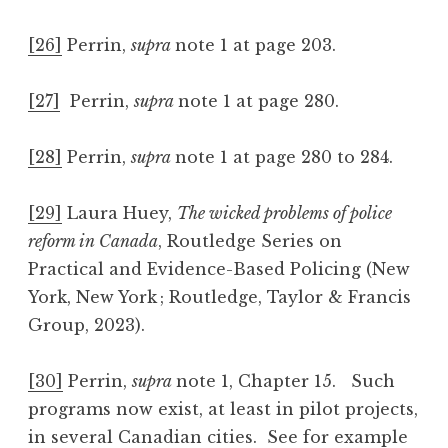
[26]
Perrin,
supra
note 1 at page 203.
[27]
Perrin,
supra
note 1 at page 280.
[28]
Perrin,
supra
note 1 at page 280 to 284.
[29]
Laura Huey,
The wicked problems of police
reform in Canada
, Routledge Series on
Practical and Evidence-Based Policing (New
York, New York ; Routledge, Taylor & Francis
Group, 2023).
[30]
Perrin,
supra
note 1, Chapter 15. Such
programs now exist, at least in pilot projects,
in several Canadian cities. See for example