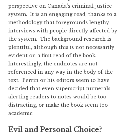
perspective on Canada’s criminal justice
system. It is an engaging read, thanks to a
methodology that foregrounds lengthy
interviews with people directly affected by
the system. The background research is
plentiful, although this is not necessarily
evident on a first read of the book.
Interestingly, the endnotes are not
referenced in any way in the body of the
text. Perrin or his editors seem to have
decided that even superscript numerals
alerting readers to notes would be too
distracting, or make the book seem too
academic.
Evil and Personal Choice?