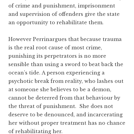
of crime and punishment, imprisonment
and supervision of offenders give the state
an opportunity to rehabilitate them.
However Perrinargues that because trauma
is the real root cause of most crime,
punishing its perpetrators is no more
sensible than using a sword to beat back the
ocean’s tide. A person experiencing a
psychotic break from reality, who lashes out
at someone she believes to be a demon,
cannot be deterred from that behaviour by
the threat of punishment. She does not
deserve to be denounced, and incarcerating
her without proper treatment has no chance
of rehabilitating her.