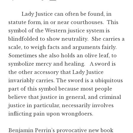
Lady Justice can often be found, in
statute form, in or near courthouses. This
symbol of the Western justice system is
blindfolded to show neutrality. She carries a
scale, to weigh facts and arguments fairly.
Sometimes she also holds an olive leaf, to
symbolize mercy and healing. A sword is
the other accessory that Lady Justice
invariably carries. The sword is a ubiquitous
part of this symbol because most people
believe that justice in general, and criminal
justice in particular, necessarily involves
inflicting pain upon wrongdoers.
Benjamin Perrin’s provocative new book