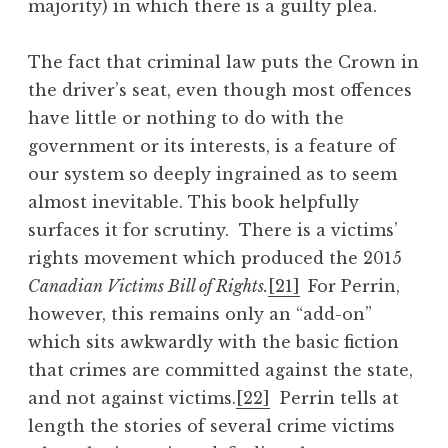
majority) in which there is a guilty plea.
The fact that criminal law puts the Crown in
the driver’s seat, even though most offences
have little or nothing to do with the
government or its interests, is a feature of
our system so deeply ingrained as to seem
almost inevitable. This book helpfully
surfaces it for scrutiny. There is a victims’
rights movement which produced the 2015
Canadian Victims Bill of Rights.
[21]
For Perrin,
however, this remains only an “add-on”
which sits awkwardly with the basic fiction
that crimes are committed against the state,
and not against victims.
[22]
Perrin tells at
length the stories of several crime victims