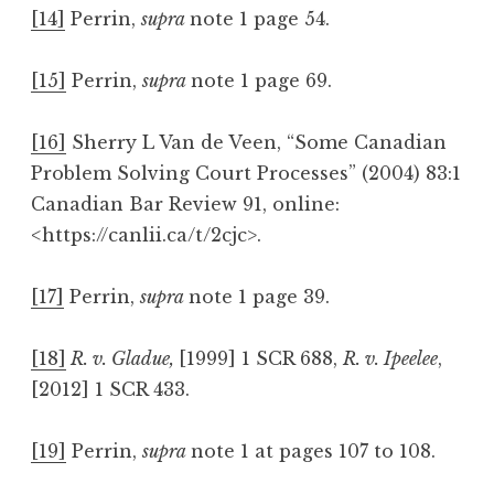
[14]
Perrin,
supra
note 1 page 54.
[15]
Perrin,
supra
note 1 page 69.
[16]
Sherry L Van de Veen, “Some Canadian
Problem Solving Court Processes” (2004) 83:1
Canadian Bar Review 91, online:
<https://canlii.ca/t/2cjc>.
[17]
Perrin,
supra
note 1 page 39.
[18]
R. v. Gladue,
[1999] 1 SCR 688,
R. v. Ipeelee
,
[2012] 1 SCR 433.
[19]
Perrin,
supra
note 1 at pages 107 to 108.