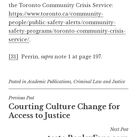
the Toronto Community Crisis Service:
https://www.toronto.ca/community-
people/public-safety-alerts/community-
safety-programs/toronto-community-crisis-
service/
.
[31]
Perrin,
supra
note 1 at page 197.
Posted in
Academic Publications
,
Criminal Law and Justice
Post
Previous Post
Courting Culture Change for
navigation
Access to Justice
Next Post