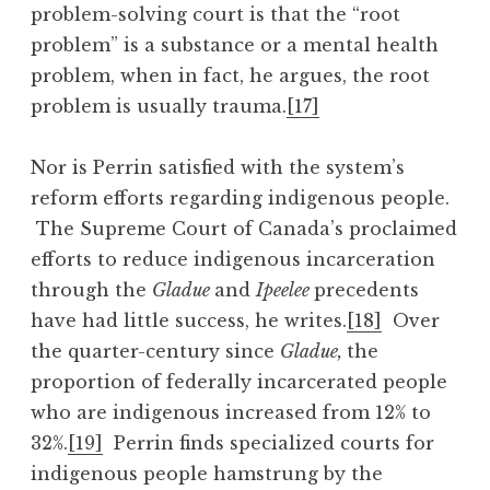
problem-solving court is that the “root
problem” is a substance or a mental health
problem, when in fact, he argues, the root
problem is usually trauma.
[17]
Nor is Perrin satisfied with the system’s
reform efforts regarding indigenous people.
The Supreme Court of Canada’s proclaimed
efforts to reduce indigenous incarceration
through the
Gladue
and
Ipeelee
precedents
have had little success, he writes.
[18]
Over
the quarter-century since
Gladue,
the
proportion of federally incarcerated people
who are indigenous increased from 12% to
32%.
[19]
Perrin finds specialized courts for
indigenous people hamstrung by the