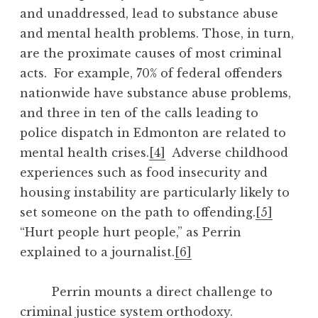
and unaddressed, lead to substance abuse
and mental health problems. Those, in turn,
are the proximate causes of most criminal
acts. For example, 70% of federal offenders
nationwide have substance abuse problems,
and three in ten of the calls leading to
police dispatch in Edmonton are related to
mental health crises.
[4]
Adverse childhood
experiences such as food insecurity and
housing instability are particularly likely to
set someone on the path to offending.
[5]
“Hurt people hurt people,” as Perrin
explained to a journalist.
[6]
Perrin mounts a direct challenge to
criminal justice system orthodoxy.