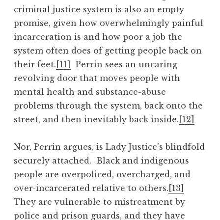
criminal justice system is also an empty
promise, given how overwhelmingly painful
incarceration is and how poor a job the
system often does of getting people back on
their feet.
[11]
Perrin sees an uncaring
revolving door that moves people with
mental health and substance-abuse
problems through the system, back onto the
street, and then inevitably back inside.
[12]
Nor, Perrin argues, is Lady Justice’s blindfold
securely attached. Black and indigenous
people are overpoliced, overcharged, and
over-incarcerated relative to others.
[13]
They are vulnerable to mistreatment by
police and prison guards, and they have