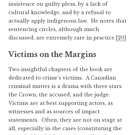
insistence on guilty pleas, by a lack of
cultural knowledge, and by a refusal to
actually apply indigenous law. He notes that
sentencing circles, although much
discussed, are extremely rare in practice.
[20]
Victims on the Margins
Two insightful chapters of the book are
dedicated to crime’s victims. A Canadian
criminal matter is a drama with three stars:
the Crown, the accused, and the judge.
Victims are at best supporting actors, as
witnesses and as sources of impact
statements. Often, they are not on stage at
all, especially in the cases (constituting the