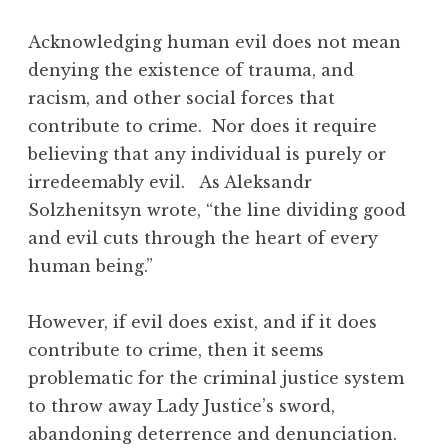
Acknowledging human evil does not mean
denying the existence of trauma, and
racism, and other social forces that
contribute to crime. Nor does it require
believing that any individual is purely or
irredeemably evil. As Aleksandr
Solzhenitsyn wrote, “the line dividing good
and evil cuts through the heart of every
human being.”
However, if evil does exist, and if it does
contribute to crime, then it seems
problematic for the criminal justice system
to throw away Lady Justice’s sword,
abandoning deterrence and denunciation.