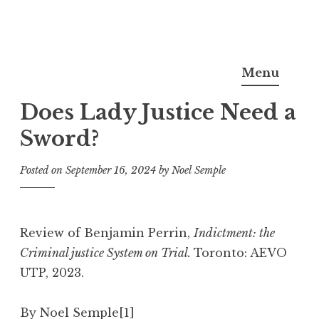
Skip
Noel Semple, J.D., Ph.D.
to
Menu
content
Does Lady Justice Need a
Sword?
Posted on
September 16, 2024
by
Noel Semple
Review of Benjamin Perrin,
Indictment: the
Criminal justice System on Trial.
Toronto: AEVO
UTP, 2023.
By Noel Semple
[1]