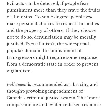
Evil acts can be deterred, if people fear
punishment more than they crave the fruits
of their sins. To some degree, people
can
make personal choices to respect the bodies
and the property of others. If they choose
not to do so, denunciation may be morally
justified. Even if it isn’t, the widespread
popular demand for punishment of
transgressors might require some response
from a democratic state in order to prevent
vigilantism.
Indictment
is recommended as a bracing and
thought-provoking impeachment of
Canada’s criminal justice system. The “more
compassionate and evidence-based response