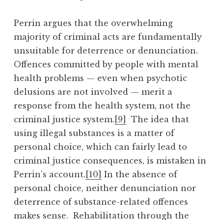
Perrin argues that the overwhelming
majority of criminal acts are fundamentally
unsuitable for deterrence or denunciation.
Offences committed by people with mental
health problems — even when psychotic
delusions are not involved — merit a
response from the health system, not the
criminal justice system.
[9]
The idea that
using illegal substances is a matter of
personal choice, which can fairly lead to
criminal justice consequences, is mistaken in
Perrin’s account.
[10]
In the absence of
personal choice, neither denunciation nor
deterrence of substance-related offences
makes sense. Rehabilitation through the