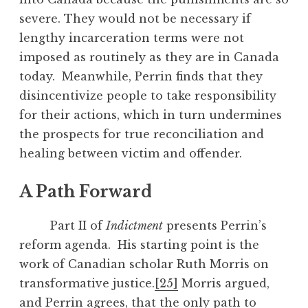
severe. They would not be necessary if
lengthy incarceration terms were not
imposed as routinely as they are in Canada
today. Meanwhile, Perrin finds that they
disincentivize people to take responsibility
for their actions, which in turn undermines
the prospects for true reconciliation and
healing between victim and offender.
A Path Forward
Part II of
Indictment
presents Perrin’s
reform agenda. His starting point is the
work of Canadian scholar Ruth Morris on
transformative justice.
[25]
Morris argued,
and Perrin agrees, that the only path to