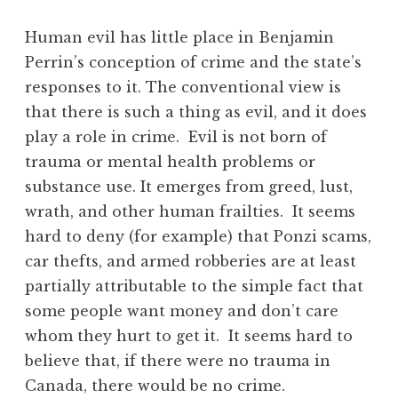
Human evil has little place in Benjamin
Perrin’s conception of crime and the state’s
responses to it. The conventional view is
that there is such a thing as evil, and it does
play a role in crime. Evil is not born of
trauma or mental health problems or
substance use. It emerges from greed, lust,
wrath, and other human frailties. It seems
hard to deny (for example) that Ponzi scams,
car thefts, and armed robberies are at least
partially attributable to the simple fact that
some people want money and don’t care
whom they hurt to get it. It seems hard to
believe that, if there were no trauma in
Canada, there would be no crime.