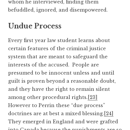
whom he interviewed, finding them
befuddled, ignored, and disempowered.
Undue Process
Every first year law student learns about
certain features of the criminal justice
system that are meant to safeguard the
interests of the accused. People are
presumed to be innocent unless and until
guilt is proven beyond a reasonable doubt,
and they have the right to remain silent
among other procedural rights.
[23]
However to Perrin these “due process”
doctrines are at best a mixed blessing.
[24]
They emerged in England and were grafted
into Canada because the punishments are so