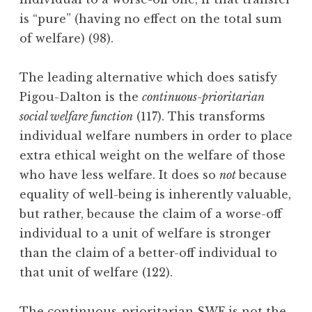
is “pure” (having no effect on the total sum
of welfare) (98).
The leading alternative which does satisfy
Pigou-Dalton is the
continuous-prioritarian
social welfare function
(117). This transforms
individual welfare numbers in order to place
extra ethical weight on the welfare of those
who have less welfare. It does so
not
because
equality of well-being is inherently valuable,
but rather, because the claim of a worse-off
individual to a unit of welfare is stronger
than the claim of a better-off individual to
that unit of welfare (122).
The continuous-prioritarian SWF is not the