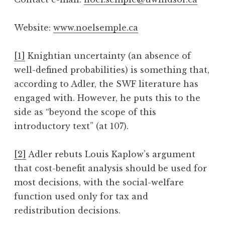
Website:
www.noelsemple.ca
[1]
Knightian uncertainty (an absence of
well-defined probabilities) is something that,
according to Adler, the SWF literature has
engaged with. However, he puts this to the
side as “beyond the scope of this
introductory text” (at 107).
[2]
Adler rebuts Louis Kaplow’s argument
that cost-benefit analysis should be used for
most decisions, with the social-welfare
function used only for tax and
redistribution decisions.