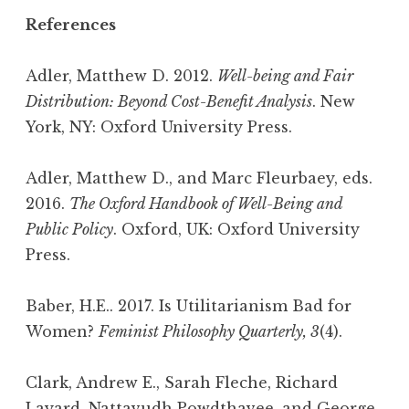
References
Adler, Matthew D. 2012.
Well-being and Fair
Distribution: Beyond Cost-Benefit Analysis
. New
York, NY: Oxford University Press.
Adler, Matthew D., and Marc Fleurbaey, eds.
2016.
The Oxford Handbook of Well-Being and
Public Policy
. Oxford, UK: Oxford University
Press.
Baber, H.E.. 2017. Is Utilitarianism Bad for
Women?
Feminist Philosophy Quarterly, 3
(4).
Clark, Andrew E., Sarah Fleche, Richard
Layard, Nattavudh Powdthavee, and George