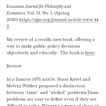
Erasmus
Journal for Philosophy and
Economics,
Vol. 13, No. 1. (Spring
2020)
https://ejpe.org/journal/article/view/44
2
My review of a terrific new book, offering a
way to make public policy decisions
objectively and ethically. The book is
here
.
Review:
In a famous 1973 article, Horst Rittel and
Melvin Webber proposed a distinction
between “tame” and “wicked” problems.Tame
problems are easy to define even if they are
difficult to solve. Winning a game of chess or