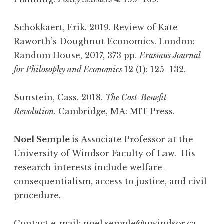
Schokkaert, Erik. 2019. Review of Kate
Raworth’s Doughnut Economics. London:
Random House, 2017, 373 pp.
Erasmus Journal
for Philosophy and Economics
12 (1): 125–132.
Sunstein, Cass. 2018.
The Cost-Benefit
Revolution
. Cambridge, MA: MIT Press.
Noel Semple
is Associate Professor at the
University of Windsor Faculty of Law. His
research interests include welfare-
consequentialism, access to justice, and civil
procedure.
Contact e-mail:
noel.semple@uwindsor.ca