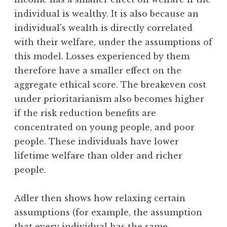
individual is wealthy. It is also because an
individual’s wealth is directly correlated
with their welfare, under the assumptions of
this model. Losses experienced by them
therefore have a smaller effect on the
aggregate ethical score. The breakeven cost
under prioritarianism also becomes higher
if the risk reduction benefits are
concentrated on young people, and poor
people. These individuals have lower
lifetime welfare than older and richer
people.
Adler then shows how relaxing certain
assumptions (for example, the assumption
that every individual has the same