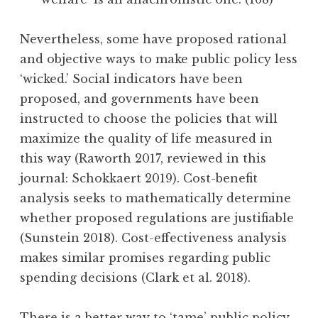
Nevertheless, some have proposed rational
and objective ways to make public policy less
‘wicked.’ Social indicators have been
proposed, and governments have been
instructed to choose the policies that will
maximize the quality of life measured in
this way (Raworth 2017, reviewed in this
journal: Schokkaert 2019). Cost-benefit
analysis seeks to mathematically determine
whether proposed regulations are justifiable
(Sunstein 2018). Cost-effectiveness analysis
makes similar promises regarding public
spending decisions (Clark et al. 2018).
There is a better way to ‘tame’ public policy,