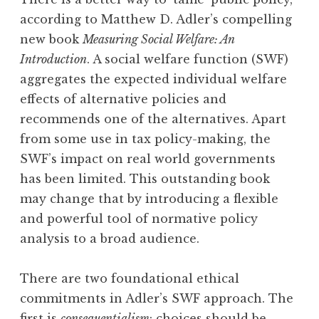
according to Matthew D. Adler’s compelling
new book
Measuring Social Welfare: An
Introduction
. A social welfare function (SWF)
aggregates the expected individual welfare
effects of alternative policies and
recommends one of the alternatives. Apart
from some use in tax policy-making, the
SWF’s impact on real world governments
has been limited. This outstanding book
may change that by introducing a flexible
and powerful tool of normative policy
analysis to a broad audience.
There are two foundational ethical
commitments in Adler’s SWF approach. The
first is
consequentialism
: choices should be