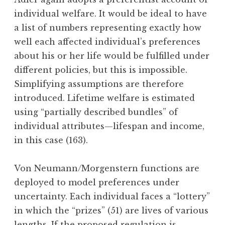
individual welfare. It would be ideal to have
a list of numbers representing exactly how
well each affected individual’s preferences
about his or her life would be fulfilled under
different policies, but this is impossible.
Simplifying assumptions are therefore
introduced. Lifetime welfare is estimated
using “partially described bundles” of
individual attributes—lifespan and income,
in this case (163).
Von Neumann/Morgenstern functions are
deployed to model preferences under
uncertainty. Each individual faces a “lottery”
in which the “prizes” (51) are lives of various
lengths. If the proposed regulation is