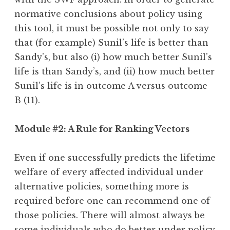
normative conclusions about policy using
this tool, it must be possible not only to say
that (for example) Sunil’s life is better than
Sandy’s, but also (i) how much better Sunil’s
life is than Sandy’s, and (ii) how much better
Sunil’s life is in outcome A versus outcome
B (11).
Module #2: A Rule for Ranking Vectors
Even if one successfully predicts the lifetime
welfare of every affected individual under
alternative policies, something more is
required before one can recommend one of
those policies. There will almost always be
some individuals who do better under policy