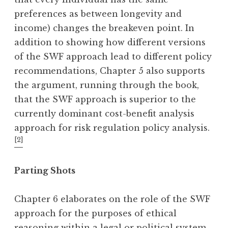
preferences as between longevity and
income) changes the breakeven point. In
addition to showing how different versions
of the SWF approach lead to different policy
recommendations, Chapter 5 also supports
the argument, running through the book,
that the SWF approach is superior to the
currently dominant cost-benefit analysis
approach for risk regulation policy analysis.
[2]
Parting Shots
Chapter 6 elaborates on the role of the SWF
approach for the purposes of ethical
reasoning within a legal or political system.