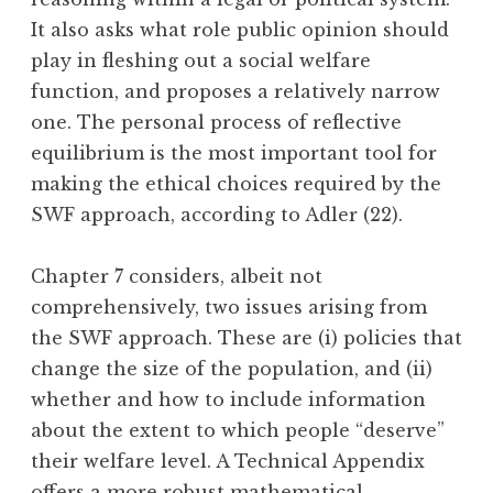
It also asks what role public opinion should
play in fleshing out a social welfare
function, and proposes a relatively narrow
one. The personal process of reflective
equilibrium is the most important tool for
making the ethical choices required by the
SWF approach, according to Adler (22).
Chapter 7 considers, albeit not
comprehensively, two issues arising from
the SWF approach. These are (i) policies that
change the size of the population, and (ii)
whether and how to include information
about the extent to which people “deserve”
their welfare level. A Technical Appendix
offers a more robust mathematical