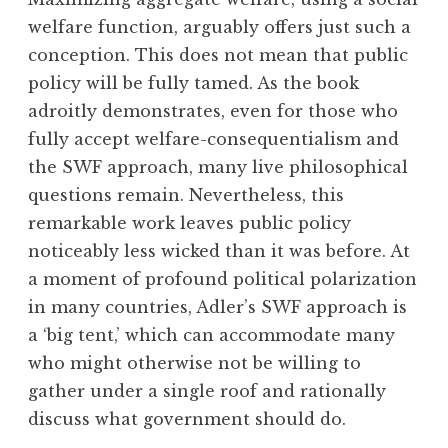
welfare function, arguably offers just such a
conception. This does not mean that public
policy will be fully tamed. As the book
adroitly demonstrates, even for those who
fully accept welfare-consequentialism and
the SWF approach, many live philosophical
questions remain. Nevertheless, this
remarkable work leaves public policy
noticeably less wicked than it was before. At
a moment of profound political polarization
in many countries, Adler’s SWF approach is
a ‘big tent,’ which can accommodate many
who might otherwise not be willing to
gather under a single roof and rationally
discuss what government should do.