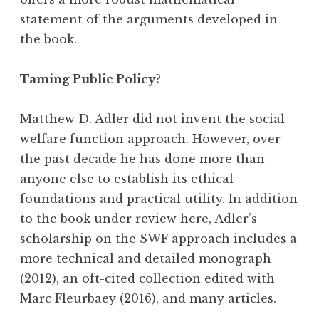
statement of the arguments developed in
the book.
Taming Public Policy?
Matthew D. Adler did not invent the social
welfare function approach. However, over
the past decade he has done more than
anyone else to establish its ethical
foundations and practical utility. In addition
to the book under review here, Adler’s
scholarship on the SWF approach includes a
more technical and detailed monograph
(2012), an oft-cited collection edited with
Marc Fleurbaey (2016), and many articles.