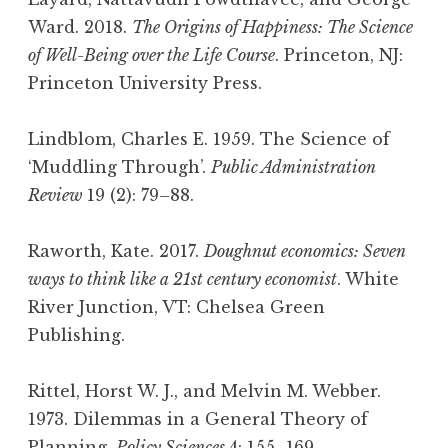
Ward. 2018.
The Origins of Happiness: The Science
of Well-Being over the Life Course
. Princeton, NJ:
Princeton University Press.
Lindblom, Charles E. 1959. The Science of
‘Muddling Through’.
Public Administration
Review
19 (2): 79–88.
Raworth, Kate. 2017.
Doughnut economics: Seven
ways to think like a 21st century economist
. White
River Junction, VT: Chelsea Green
Publishing.
Rittel, Horst W. J., and Melvin M. Webber.
1973. Dilemmas in a General Theory of
Planning.
Policy Sciences
4: 155–169.