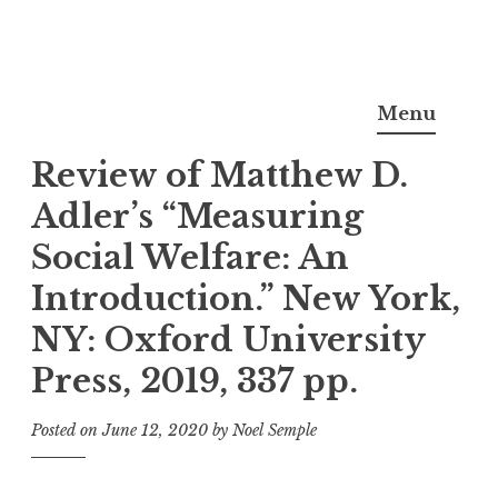
Skip
Noel Semple, J.D., Ph.D.
to
Menu
content
Review of Matthew D.
Adler’s “Measuring
Social Welfare: An
Introduction.” New York,
NY: Oxford University
Press, 2019, 337 pp.
Posted on
June 12, 2020
by
Noel Semple