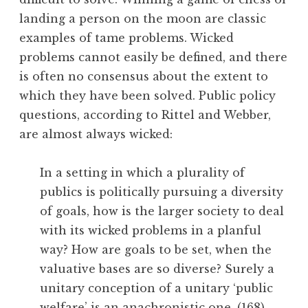
landing a person on the moon are classic
examples of tame problems. Wicked
problems cannot easily be defined, and there
is often no consensus about the extent to
which they have been solved. Public policy
questions, according to Rittel and Webber,
are almost always wicked:
In a setting in which a plurality of
publics is politically pursuing a diversity
of goals, how is the larger society to deal
with its wicked problems in a planful
way? How are goals to be set, when the
valuative bases are so diverse? Surely a
unitary conception of a unitary ‘public
welfare’ is an anachronistic one. (168)