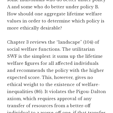
A and some who do better under policy B
.
How should one aggregate lifetime welfare
values in order to determine which policy is
more ethically desirable?
Chapter 3 reviews the “landscape” (104) of
social welfare functions. The utilitarian
SWF is the simplest: it sums up the lifetime
welfare figures for all affected individuals
and recommends the policy with the higher
expected score. This, however, gives no
ethical weight to the existence of welfare-
inequalities (86). It violates the Pigou-Dalton
axiom, which requires approval of any
transfer of resources from a better-off
individual to a worse-off one, if that transfer