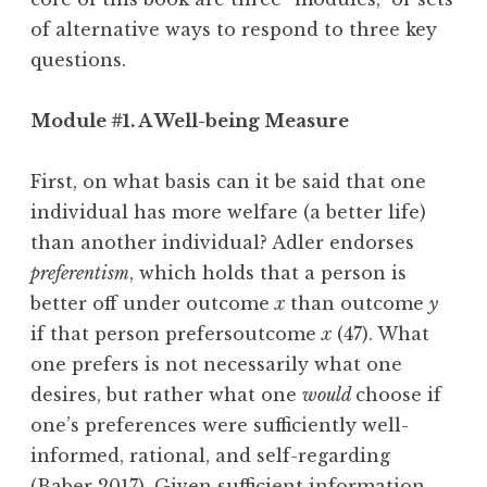
of alternative ways to respond to three key
questions.
Module #1. A Well-being Measure
First, on what basis can it be said that one
individual has more welfare (a better life)
than another individual? Adler endorses
preferentism
, which holds that a person is
better off under outcome
x
than outcome
y
if that person prefersoutcome
x
(47). What
one prefers is not necessarily what one
desires, but rather what one
would
choose if
one’s preferences were sufficiently well-
informed, rational, and self-regarding
(Baber 2017). Given sufficient information