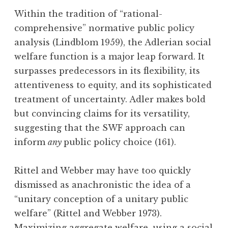
Within the tradition of “rational-
comprehensive” normative public policy
analysis (Lindblom 1959), the Adlerian social
welfare function is a major leap forward. It
surpasses predecessors in its flexibility, its
attentiveness to equity, and its sophisticated
treatment of uncertainty. Adler makes bold
but convincing claims for its versatility,
suggesting that the SWF approach can
inform
any
public policy choice (161).
Rittel and Webber may have too quickly
dismissed as anachronistic the idea of a
“unitary conception of a unitary public
welfare” (Rittel and Webber 1973).
Maximizing aggregate welfare, using a social