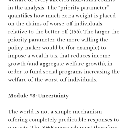
in the analysis. The “priority parameter”
quantifies how much extra weight is placed
on the claims of worse-off individuals,
relative to the better-off (155). The larger the
priority parameter, the more willing the
policy-maker would be (for example) to
impose a wealth tax that reduces income
growth (and aggregate welfare growth), in
order to fund social programs increasing the
welfare of the worst-off individuals.
Module #3: Uncertainty
The world is not a simple mechanism
offering completely predictable responses to
our acts. The SWF approach must therefore