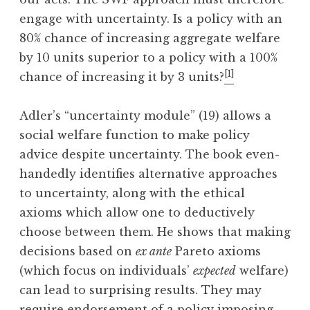
engage with uncertainty. Is a policy with an
80% chance of increasing aggregate welfare
by 10 units superior to a policy with a 100%
[1]
chance of increasing it by 3 units?
Adler’s “uncertainty module” (19) allows a
social welfare function to make policy
advice despite uncertainty. The book even-
handedly identifies alternative approaches
to uncertainty, along with the ethical
axioms which allow one to deductively
choose between them. He shows that making
decisions based on
ex ante
Pareto axioms
(which focus on individuals’
expected
welfare)
can lead to surprising results. They may
require endorsement of a policy imposing