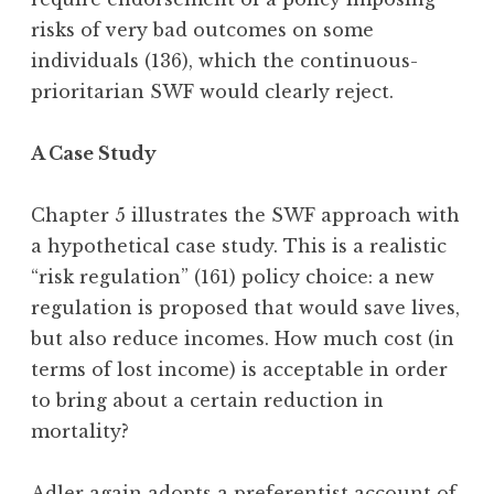
risks of very bad outcomes on some
individuals (136), which the continuous-
prioritarian SWF would clearly reject.
A Case Study
Chapter 5 illustrates the SWF approach with
a hypothetical case study. This is a realistic
“risk regulation” (161) policy choice: a new
regulation is proposed that would save lives,
but also reduce incomes. How much cost (in
terms of lost income) is acceptable in order
to bring about a certain reduction in
mortality?
Adler again adopts a preferentist account of