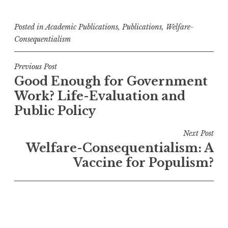
Posted in
Academic Publications
,
Publications
,
Welfare-
Consequentialism
Post
Previous Post
Good Enough for Government
navigation
Work? Life-Evaluation and
Public Policy
Next Post
Welfare-Consequentialism: A
Vaccine for Populism?