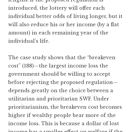
introduced, the lottery will offer each
individual better odds of living longer, but it
will also reduce his or her income (by a flat
amount) in each remaining year of the
individual’s life.
The case study shows that the “breakeven
cost” (188)—the largest income loss the
government should be willing to accept
before rejecting the proposed regulation—
depends greatly on the choice between a
utilitarian and prioritarian SWF. Under
prioritarianism, the breakeven cost becomes
higher if wealthy people bear more of the
income loss. This is because a dollar of lost
income has a smaller effect on welfare if the