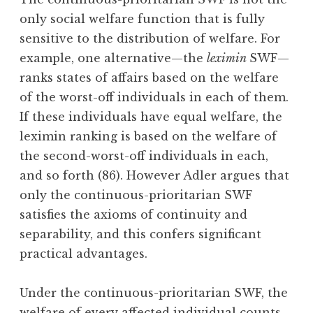
only social welfare function that is fully
sensitive to the distribution of welfare. For
example, one alternative—the
leximin
SWF—
ranks states of affairs based on the welfare
of the worst-off individuals in each of them.
If these individuals have equal welfare, the
leximin ranking is based on the welfare of
the second-worst-off individuals in each,
and so forth (86). However Adler argues that
only the continuous-prioritarian SWF
satisfies the axioms of continuity and
separability, and this confers significant
practical advantages.
Under the continuous-prioritarian SWF, the
welfare of every affected individual counts