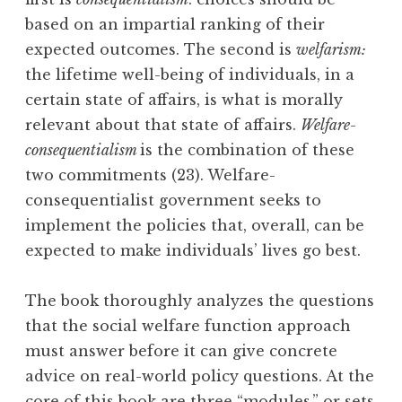
based on an impartial ranking of their
expected outcomes. The second is
welfarism:
the lifetime well-being of individuals, in a
certain state of affairs, is what is morally
relevant about that state of affairs.
Welfare-
consequentialism
is the combination of these
two commitments (23). Welfare-
consequentialist government seeks to
implement the policies that, overall, can be
expected to make individuals’ lives go best.
The book thoroughly analyzes the questions
that the social welfare function approach
must answer before it can give concrete
advice on real-world policy questions. At the
core of this book are three “modules,” or sets