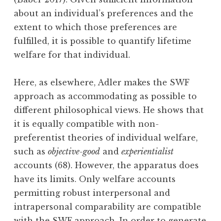
about an individual’s preferences and the
extent to which those preferences are
fulfilled, it is possible to quantify lifetime
welfare for that individual.
Here, as elsewhere, Adler makes the SWF
approach as accommodating as possible to
different philosophical views. He shows that
it is equally compatible with non-
preferentist theories of individual welfare,
such as
objective-good
and
experientialist
accounts (68). However, the apparatus does
have its limits. Only welfare accounts
permitting robust interpersonal and
intrapersonal comparability are compatible
with the SWF approach. In order to generate