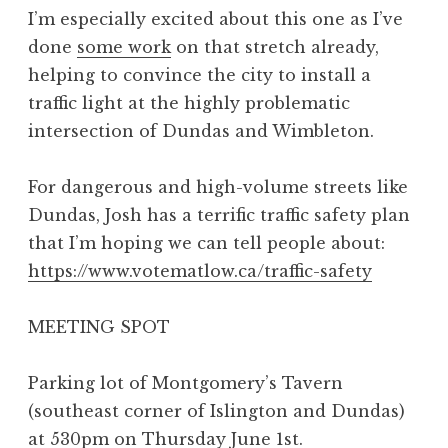
I’m especially excited about this one as I’ve
done
some work
on that stretch already,
helping to convince the city to install a
traffic light at the highly problematic
intersection of Dundas and Wimbleton.
For dangerous and high-volume streets like
Dundas, Josh has a terrific traffic safety plan
that I’m hoping we can tell people about:
https://www.votematlow.ca/traffic-safety
MEETING SPOT
Parking lot of Montgomery’s Tavern
(southeast corner of Islington and Dundas)
at 530pm on Thursday June 1st.