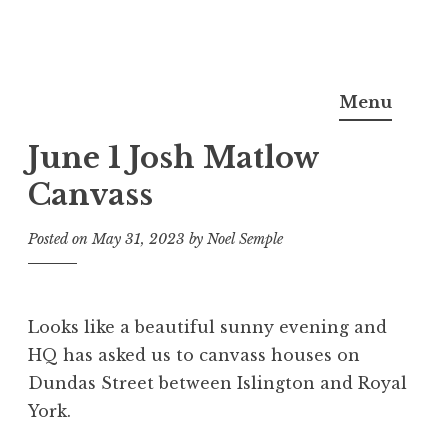
Skip
Noel Semple, J.D., Ph.D.
to
Menu
content
June 1 Josh Matlow
Canvass
Posted on
May 31, 2023
by
Noel Semple
Looks like a beautiful sunny evening and
HQ has asked us to canvass houses on
Dundas Street between Islington and Royal
York.