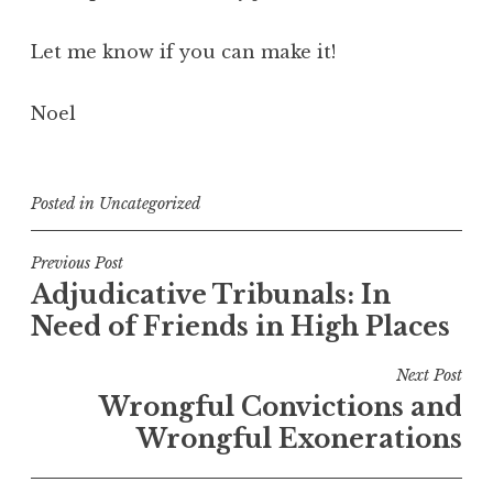
Let me know if you can make it!
Noel
Posted in
Uncategorized
Post
Previous Post
Adjudicative Tribunals: In
navigation
Need of Friends in High Places
Next Post
Wrongful Convictions and
Wrongful Exonerations